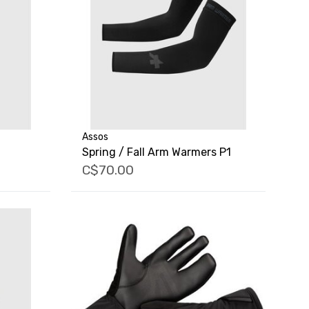
Assos
Spring / Fall Arm Warmers P1
C$70.00