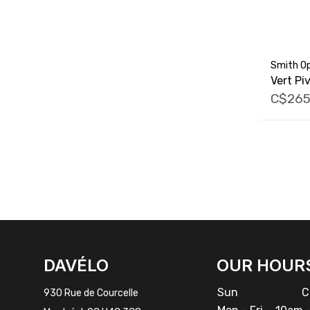
Smith Op
Vert Pi
C$265
FACEBOOK
INSTAGRAM
DAVÉLO
OUR HOUR
Sun
Cl
930 Rue de Courcelle