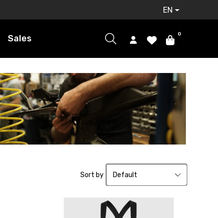
EN
0
Sales
Sort by