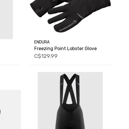
ENDURA
Freezing Point Lobster Glove
C$129.99