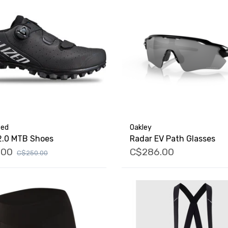
zed
Oakley
2.0 MTB Shoes
Radar EV Path Glasses
.00
C$286.00
C$250.00