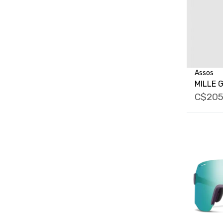
Assos
MILLE G
C$205