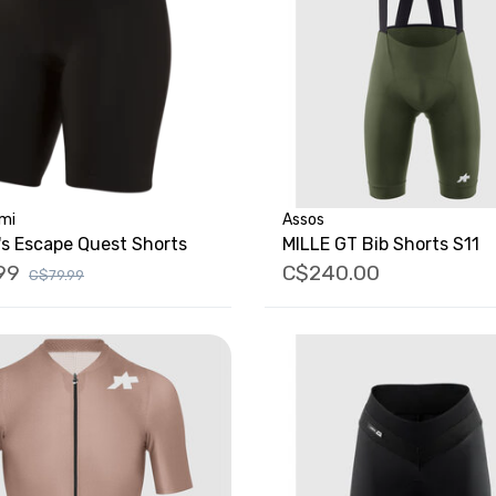
umi
Assos
s Escape Quest Shorts
MILLE GT Bib Shorts S11
99
C$240.00
C$79.99