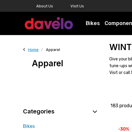
About Us
Visit Us
Bikes
Componen
WINT
Home
Apparel
Give your bi
Apparel
tune-ups wi
Visit or ca
183 prod
Categories
Bikes
-30%