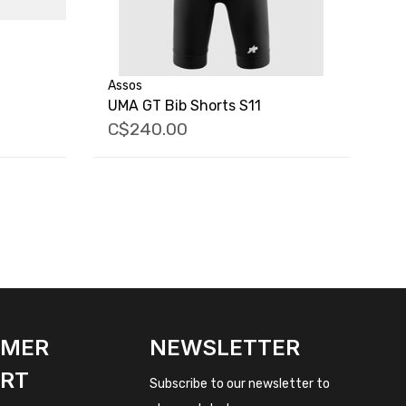
Assos
UMA GT Bib Shorts S11
C$240.00
OMER
NEWSLETTER
RT
Subscribe to our newsletter to