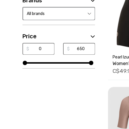
Brands
Price
$
$
Pearl Iz
Women'
C$49.