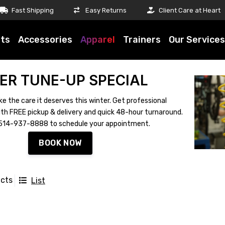
Fast Shipping
Easy Returns
Client Care at Heart
ts
Accessories
Apparel
Trainers
Our Services
ER TUNE-UP SPECIAL
ke the care it deserves this winter. Get professional
th FREE pickup & delivery and quick 48-hour turnaround.
ll 514-937-8888 to schedule your appointment.
BOOK NOW
ucts
List