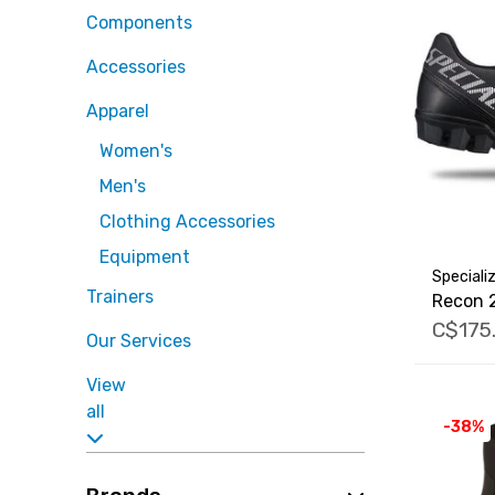
Components
Accessories
Apparel
Women's
Men's
Clothing Accessories
Equipment
Speciali
Trainers
Recon 
C$175
Our Services
View
all
-38%