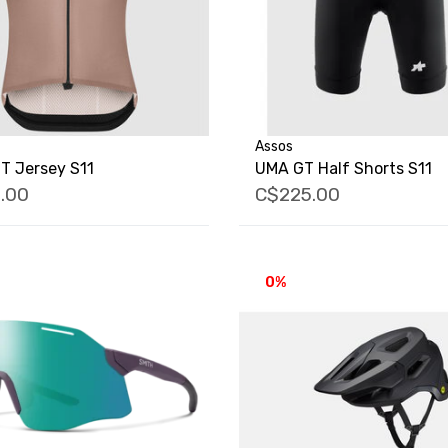
Assos
T Jersey S11
UMA GT Half Shorts S11
.00
C$225.00
0%