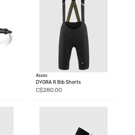
Assos
DYORA R Bib Shorts
C$280.00