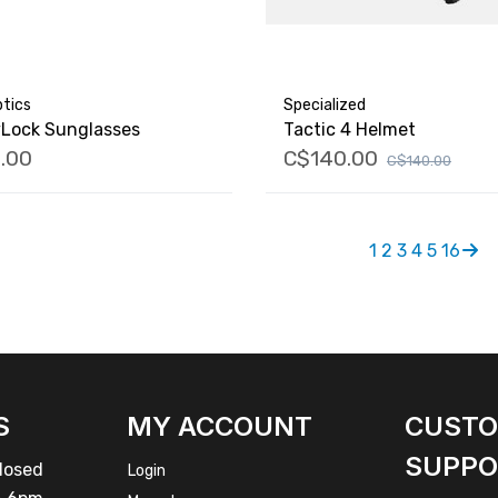
tics
Specialized
vLock Sunglasses
Tactic 4 Helmet
.00
C$140.00
C$140.00
1
2
3
4
5
16
S
MY ACCOUNT
CUST
SUPPO
osed
Login