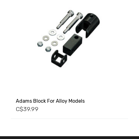
Adams Block For Alloy Models
C$39.99
FACEBOOK