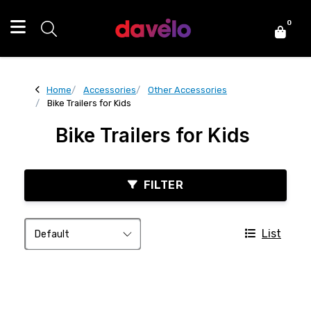
0
Home
Accessories
Other Accessories
Bike Trailers for Kids
Bike Trailers for Kids
FILTER
List