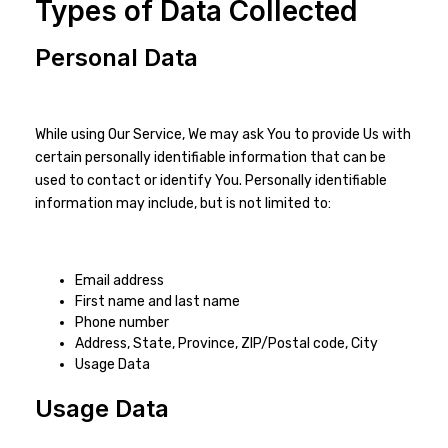
Types of Data Collected
Personal Data
While using Our Service, We may ask You to provide Us with
certain personally identifiable information that can be
used to contact or identify You. Personally identifiable
information may include, but is not limited to:
Email address
First name and last name
Phone number
Address, State, Province, ZIP/Postal code, City
Usage Data
Usage Data