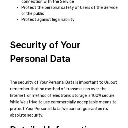
connection with the Service
Protect the personal safety of Users of the Service
or the public
Protect against legal liability
Security of Your
Personal Data
The security of Your Personal Data is important to Us, but
remember that no method of transmission over the
Internet, or method of electronic storage is 100% secure.
While We strive to use commercially acceptable means to
protect Your Personal Data, We cannot guarantee its
absolute security.