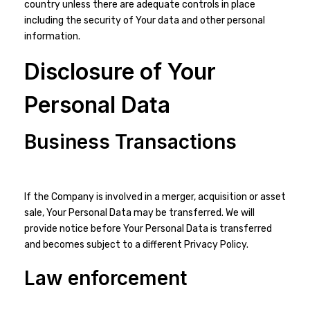
country unless there are adequate controls in place
including the security of Your data and other personal
information.
Disclosure of Your
Personal Data
Business Transactions
If the Company is involved in a merger, acquisition or asset
sale, Your Personal Data may be transferred. We will
provide notice before Your Personal Data is transferred
and becomes subject to a different Privacy Policy.
Law enforcement