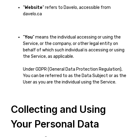
"
Website
" refers to Davelo, accessible from
davelo.ca
"
You
" means the individual accessing or using the
Service, or the company, or other legal entity on
behalf of which such individual is accessing or using
the Service, as applicable.
Under GDPR (General Data Protection Regulation),
You can be referred to as the Data Subject or as the
User as you are the individual using the Service.
Collecting and Using
Your Personal Data