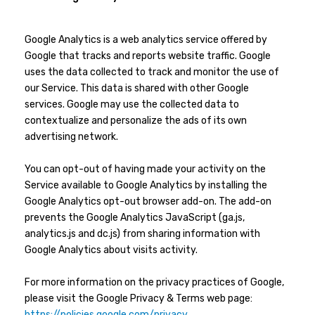
Google Analytics is a web analytics service offered by
Google that tracks and reports website traffic. Google
uses the data collected to track and monitor the use of
our Service. This data is shared with other Google
services. Google may use the collected data to
contextualize and personalize the ads of its own
advertising network.
You can opt-out of having made your activity on the
Service available to Google Analytics by installing the
Google Analytics opt-out browser add-on. The add-on
prevents the Google Analytics JavaScript (ga.js,
analytics.js and dc.js) from sharing information with
Google Analytics about visits activity.
For more information on the privacy practices of Google,
please visit the Google Privacy & Terms web page:
https://policies.google.com/privacy