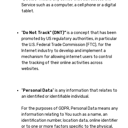
Service such as a computer, a cell phone or a digital
tablet.
"
Do Not Track" (DNT)”
is a concept that has been
promoted by US regulatory authorities, in particular
the U.S. Federal Trade Commission (FTC), for the
Internet industry to develop and implement a
mechanism for allowing internet users to control
the tracking of their online activities across
websites.
"
Personal Data
" is any information that relates to
an identified or identifiable individual.
For the purposes of GDPR, Personal Data means any
information relating to You such as a name, an
identification number, location data, online identifier
or to one or more factors specific to the physical,