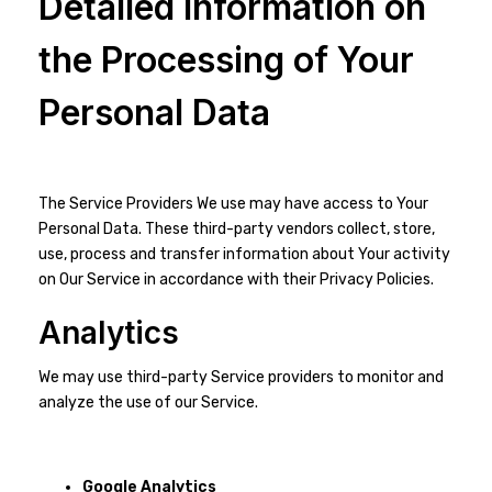
Detailed Information on
the Processing of Your
Personal Data
The Service Providers We use may have access to Your
Personal Data. These third-party vendors collect, store,
use, process and transfer information about Your activity
on Our Service in accordance with their Privacy Policies.
Analytics
We may use third-party Service providers to monitor and
analyze the use of our Service.
Google Analytics