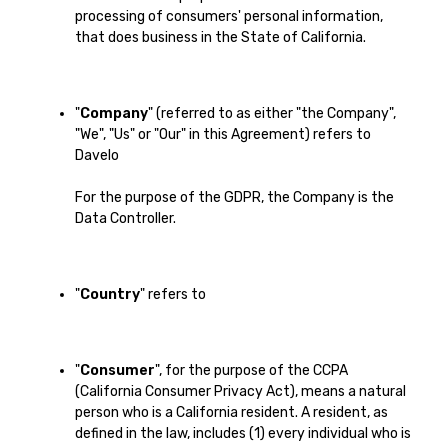
processing of consumers' personal information,
that does business in the State of California.
"
Company
" (referred to as either "the Company",
"We", "Us" or "Our" in this Agreement) refers to
Davelo
For the purpose of the GDPR, the Company is the
Data Controller.
"
Country
" refers to
"
Consumer
", for the purpose of the CCPA
(California Consumer Privacy Act), means a natural
person who is a California resident. A resident, as
defined in the law, includes (1) every individual who is