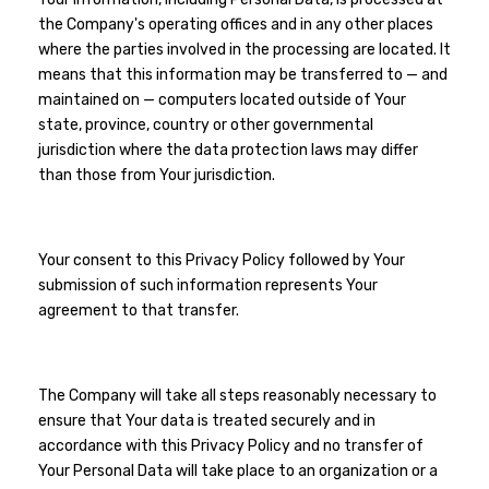
the Company's operating offices and in any other places
where the parties involved in the processing are located. It
means that this information may be transferred to — and
maintained on — computers located outside of Your
state, province, country or other governmental
jurisdiction where the data protection laws may differ
than those from Your jurisdiction.
Your consent to this Privacy Policy followed by Your
submission of such information represents Your
agreement to that transfer.
The Company will take all steps reasonably necessary to
ensure that Your data is treated securely and in
accordance with this Privacy Policy and no transfer of
Your Personal Data will take place to an organization or a