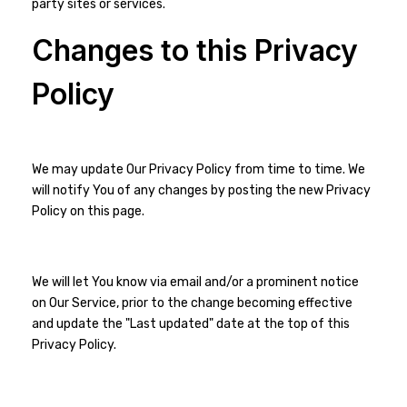
party sites or services.
Changes to this Privacy
Policy
We may update Our Privacy Policy from time to time. We
will notify You of any changes by posting the new Privacy
Policy on this page.
We will let You know via email and/or a prominent notice
on Our Service, prior to the change becoming effective
and update the "Last updated" date at the top of this
Privacy Policy.