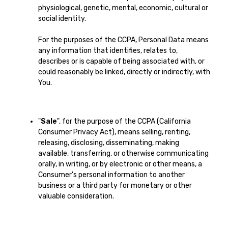
physiological, genetic, mental, economic, cultural or
social identity.
For the purposes of the CCPA, Personal Data means
any information that identifies, relates to,
describes or is capable of being associated with, or
could reasonably be linked, directly or indirectly, with
You.
"
Sale
", for the purpose of the CCPA (California
Consumer Privacy Act), means selling, renting,
releasing, disclosing, disseminating, making
available, transferring, or otherwise communicating
orally, in writing, or by electronic or other means, a
Consumer's personal information to another
business or a third party for monetary or other
valuable consideration.