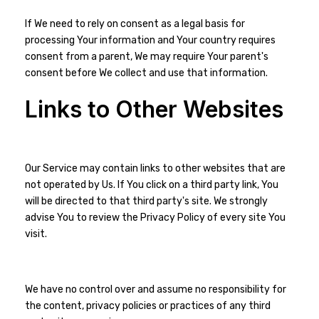
If We need to rely on consent as a legal basis for
processing Your information and Your country requires
consent from a parent, We may require Your parent's
consent before We collect and use that information.
Links to Other Websites
Our Service may contain links to other websites that are
not operated by Us. If You click on a third party link, You
will be directed to that third party's site. We strongly
advise You to review the Privacy Policy of every site You
visit.
We have no control over and assume no responsibility for
the content, privacy policies or practices of any third