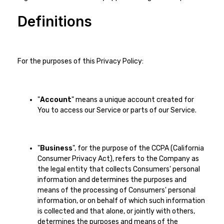
Definitions
For the purposes of this Privacy Policy:
"
Account
" means a unique account created for
You to access our Service or parts of our Service.
"
Business
", for the purpose of the CCPA (California
Consumer Privacy Act), refers to the Company as
the legal entity that collects Consumers' personal
information and determines the purposes and
means of the processing of Consumers' personal
information, or on behalf of which such information
is collected and that alone, or jointly with others,
determines the purposes and means of the