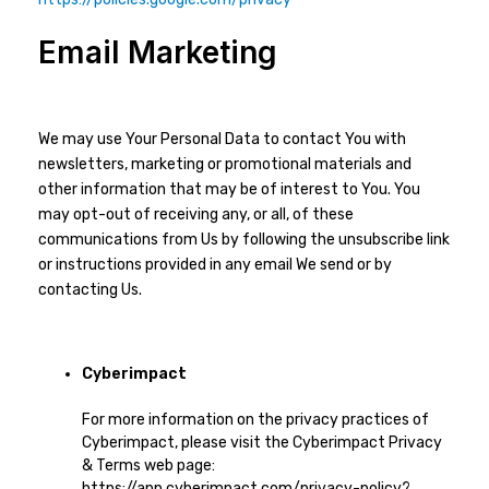
Email Marketing
We may use Your Personal Data to contact You with
newsletters, marketing or promotional materials and
other information that may be of interest to You. You
may opt-out of receiving any, or all, of these
communications from Us by following the unsubscribe link
or instructions provided in any email We send or by
contacting Us.
Cyberimpact
For more information on the privacy practices of
Cyberimpact, please visit the Cyberimpact Privacy
& Terms web page:
https://app.cyberimpact.com/privacy-policy?