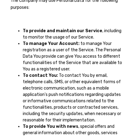
The Company may use Personal Data for the following
purposes:
To provide and maintain our Service
, including
to monitor the usage of our Service.
To manage Your Account:
to manage Your
registration as a user of the Service. The Personal
Data You provide can give You access to different
functionalities of the Service that are available to
You as a registered user.
To contact You:
To contact You by email,
telephone calls, SMS, or other equivalent forms of
electronic communication, such as a mobile
application's push notifications regarding updates
or informative communications related to the
functionalities, products or contracted services,
including the security updates, when necessary or
reasonable for their implementation.
To provide You with news
, special offers and
general information about other goods, services