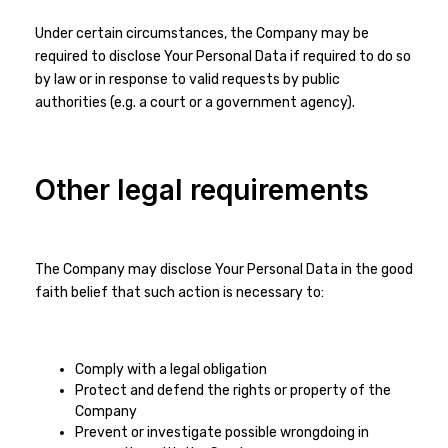
Under certain circumstances, the Company may be
required to disclose Your Personal Data if required to do so
by law or in response to valid requests by public
authorities (e.g. a court or a government agency).
Other legal requirements
The Company may disclose Your Personal Data in the good
faith belief that such action is necessary to:
Comply with a legal obligation
Protect and defend the rights or property of the
Company
Prevent or investigate possible wrongdoing in