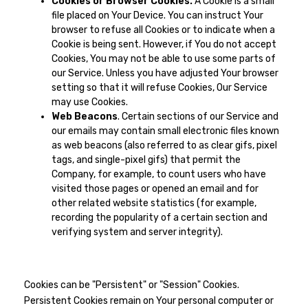
Cookies or Browser Cookies.
A Cookie is a small
file placed on Your Device. You can instruct Your
browser to refuse all Cookies or to indicate when a
Cookie is being sent. However, if You do not accept
Cookies, You may not be able to use some parts of
our Service. Unless you have adjusted Your browser
setting so that it will refuse Cookies, Our Service
may use Cookies.
Web Beacons
. Certain sections of our Service and
our emails may contain small electronic files known
as web beacons (also referred to as clear gifs, pixel
tags, and single-pixel gifs) that permit the
Company, for example, to count users who have
visited those pages or opened an email and for
other related website statistics (for example,
recording the popularity of a certain section and
verifying system and server integrity).
Cookies can be "Persistent" or "Session" Cookies.
Persistent Cookies remain on Your personal computer or