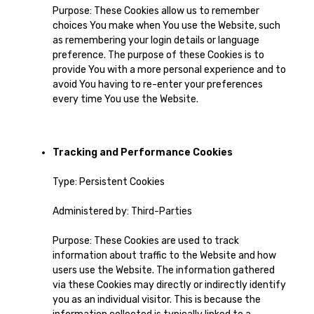
Purpose: These Cookies allow us to remember
choices You make when You use the Website, such
as remembering your login details or language
preference. The purpose of these Cookies is to
provide You with a more personal experience and to
avoid You having to re-enter your preferences
every time You use the Website.
Tracking and Performance Cookies
Type: Persistent Cookies
Administered by: Third-Parties
Purpose: These Cookies are used to track
information about traffic to the Website and how
users use the Website. The information gathered
via these Cookies may directly or indirectly identify
you as an individual visitor. This is because the