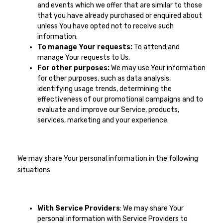
and events which we offer that are similar to those
that you have already purchased or enquired about
unless You have opted not to receive such
information.
To manage Your requests:
To attend and
manage Your requests to Us.
For other purposes:
We may use Your information
for other purposes, such as data analysis,
identifying usage trends, determining the
effectiveness of our promotional campaigns and to
evaluate and improve our Service, products,
services, marketing and your experience.
We may share Your personal information in the following
situations:
With Service Providers
: We may share Your
personal information with Service Providers to