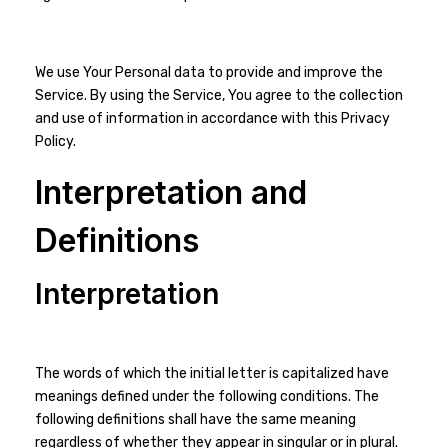
We use Your Personal data to provide and improve the
Service. By using the Service, You agree to the collection
and use of information in accordance with this Privacy
Policy.
Interpretation and
Definitions
Interpretation
The words of which the initial letter is capitalized have
meanings defined under the following conditions. The
following definitions shall have the same meaning
regardless of whether they appear in singular or in plural.