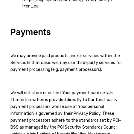
l=en_ca
Payments
We may provide paid products and/or services within the
Service. In that case, we may use third-party services for
payment processing (e.g. payment processors).
We will not store or collect Your payment card details.
That information is provided directly to Our third-party
payment processors whose use of Your personal
information is governed by their Privacy Policy. These
payment processors adhere to the standards set by PCI-
DSS as managed by the PCI Security Standards Council,