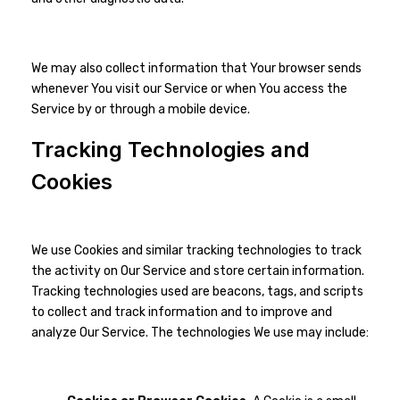
We may also collect information that Your browser sends
whenever You visit our Service or when You access the
Service by or through a mobile device.
Tracking Technologies and
Cookies
We use Cookies and similar tracking technologies to track
the activity on Our Service and store certain information.
Tracking technologies used are beacons, tags, and scripts
to collect and track information and to improve and
analyze Our Service. The technologies We use may include: