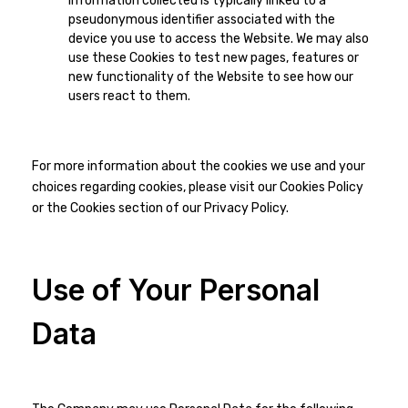
information collected is typically linked to a
pseudonymous identifier associated with the
device you use to access the Website. We may also
use these Cookies to test new pages, features or
new functionality of the Website to see how our
users react to them.
For more information about the cookies we use and your
choices regarding cookies, please visit our Cookies Policy
or the Cookies section of our Privacy Policy.
Use of Your Personal
Data