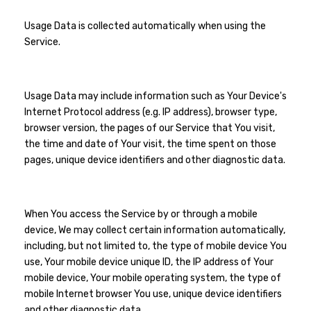
Usage Data is collected automatically when using the
Service.
Usage Data may include information such as Your Device's
Internet Protocol address (e.g. IP address), browser type,
browser version, the pages of our Service that You visit,
the time and date of Your visit, the time spent on those
pages, unique device identifiers and other diagnostic data.
When You access the Service by or through a mobile
device, We may collect certain information automatically,
including, but not limited to, the type of mobile device You
use, Your mobile device unique ID, the IP address of Your
mobile device, Your mobile operating system, the type of
mobile Internet browser You use, unique device identifiers
and other diagnostic data.