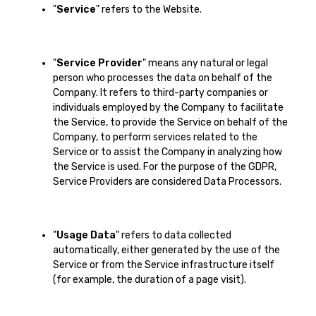
"
Service
" refers to the Website.
"
Service Provider
" means any natural or legal
person who processes the data on behalf of the
Company. It refers to third-party companies or
individuals employed by the Company to facilitate
the Service, to provide the Service on behalf of the
Company, to perform services related to the
Service or to assist the Company in analyzing how
the Service is used. For the purpose of the GDPR,
Service Providers are considered Data Processors.
"
Usage Data
" refers to data collected
automatically, either generated by the use of the
Service or from the Service infrastructure itself
(for example, the duration of a page visit).