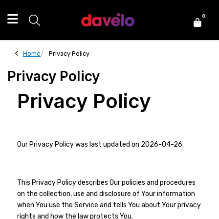
0
Home
Privacy Policy
Privacy Policy
Privacy Policy
Our Privacy Policy was last updated on 2026-04-26.
This Privacy Policy describes Our policies and procedures
on the collection, use and disclosure of Your information
when You use the Service and tells You about Your privacy
rights and how the law protects You.