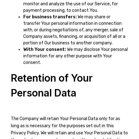
monitor and analyze the use of our Service, for
payment processing, to contact You.
For business transfers:
We may share or
transfer Your personal information in connection
with, or during negotiations of, any merger, sale of
Company assets, financing, or acquisition of all or a
portion of Our business to another company.
With Your consent:
We may disclose Your personal
information for any other purpose with Your
consent.
Retention of Your
Personal Data
The Company will retain Your Personal Data only for as
long as is necessary for the purposes set out in this
Privacy Policy. We will retain and use Your Personal Data to