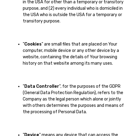
in the USA for other than a temporary or transitory
purpose, and (2) every individual who is domiciled in
the USA who is outside the USA for a temporary or
transitory purpose.
"
Cookies
" are small files that are placed on Your
computer, mobile device or any other device by a
website, containing the details of Your browsing
history on that website among its many uses.
"
Data Controller
", for the purposes of the GDPR
(General Data Protection Regulation), refers to the
Company as the legal person which alone or jointly
with others determines the purposes and means of
the processing of Personal Data.
"
Device
" means any device that can access the