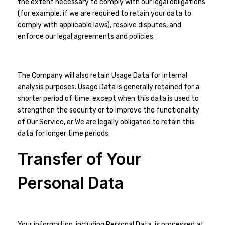
the extent necessary to comply with our legal obligations
(for example, if we are required to retain your data to
comply with applicable laws), resolve disputes, and
enforce our legal agreements and policies.
The Company will also retain Usage Data for internal
analysis purposes. Usage Data is generally retained for a
shorter period of time, except when this data is used to
strengthen the security or to improve the functionality
of Our Service, or We are legally obligated to retain this
data for longer time periods.
Transfer of Your
Personal Data
Your information, including Personal Data, is processed at