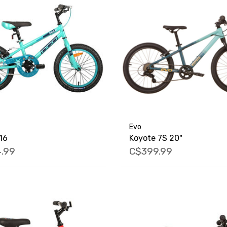
Evo
16
Koyote 7S 20"
.99
C$399.99