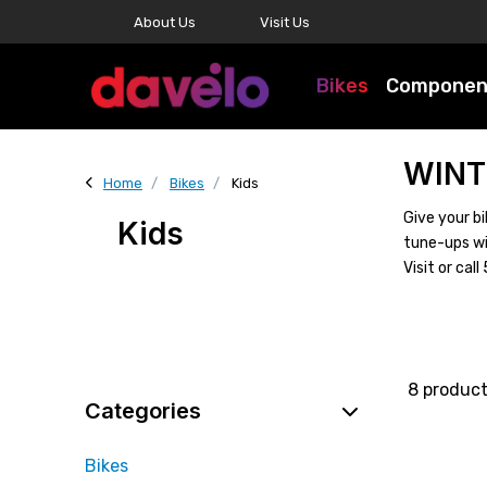
About Us
Visit Us
Bikes
Componen
WINT
Home
Bikes
Kids
Give your bi
Kids
tune-ups wi
Visit or ca
8 produc
Categories
Bikes