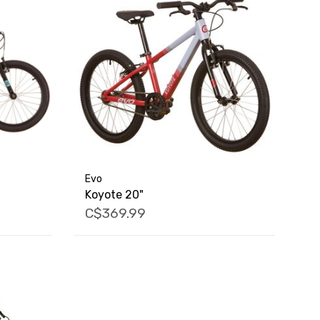
Evo
Koyote 20"
C$369.99