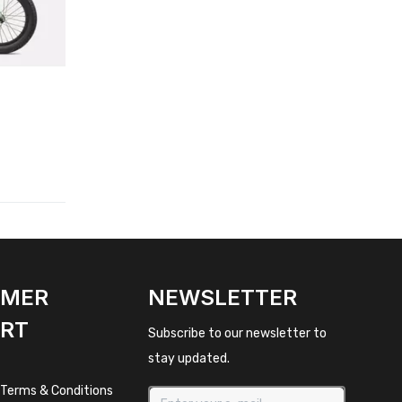
OMER
NEWSLETTER
RT
Subscribe to our newsletter to
stay updated.
 Terms & Conditions