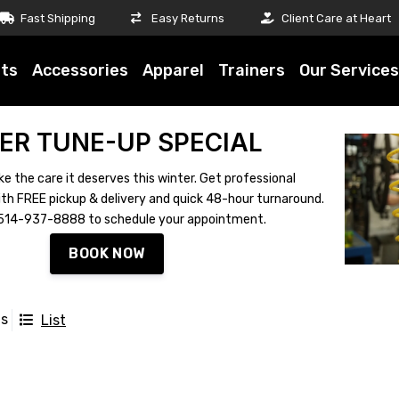
Fast Shipping
Easy Returns
Client Care at Heart
ts
Accessories
Apparel
Trainers
Our Services
ER TUNE-UP SPECIAL
ke the care it deserves this winter. Get professional
th FREE pickup & delivery and quick 48-hour turnaround.
ll 514-937-8888 to schedule your appointment.
BOOK NOW
ts
List