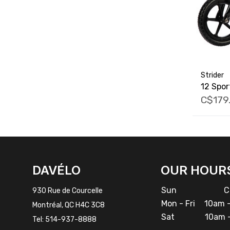
Strider
12 Spor
C$179
FACEBOOK
INSTAGRAM
DAVÉLO
OUR HOUR
Sun
Cl
930 Rue de Courcelle
Mon - Fri
10am -
Montréal, QC H4C 3C8
Sat
10am -
Tel:
514-937-8888