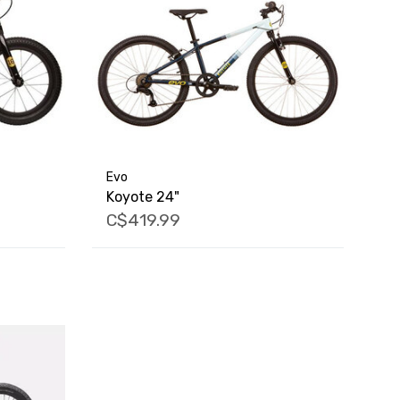
Evo
Koyote 24"
C$419.99