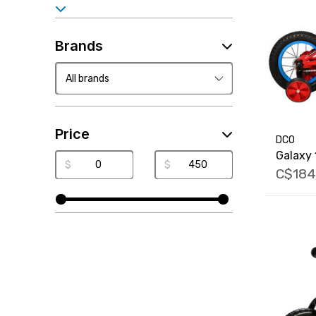
Brands
Price
DCO
Galaxy 
$
$
C$184