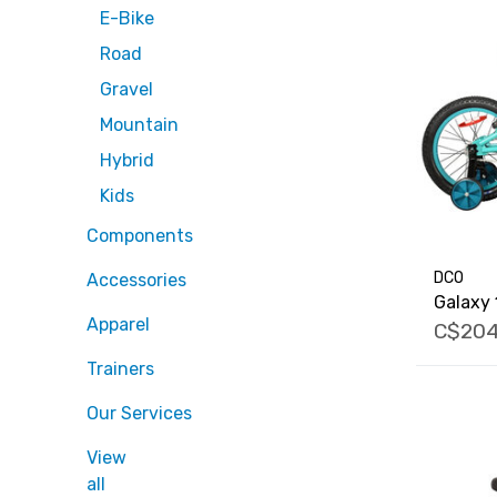
E-Bike
Road
Gravel
Mountain
Hybrid
Kids
Components
DCO
Accessories
Galaxy 
Apparel
C$204
Trainers
Our Services
View
all