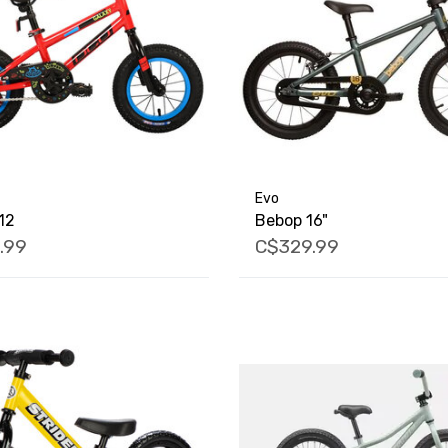
Evo
12
Bebop 16"
.99
C$329.99