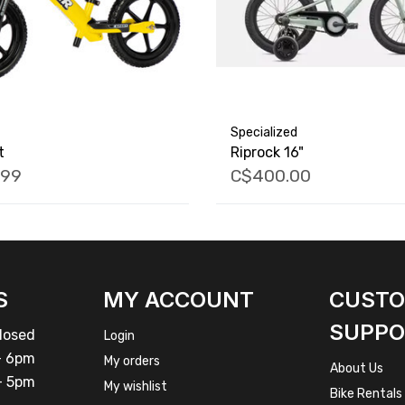
Specialized
t
Riprock 16"
.99
C$400.00
S
MY ACCOUNT
CUST
SUPPO
osed
Login
 6pm
My orders
About Us
 5pm
My wishlist
Bike Rentals