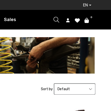
EN
0
Sales
Sort by