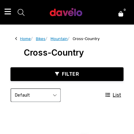
0
Home
Bikes
Mountain
Cross-Country
Cross-Country
FILTER
List