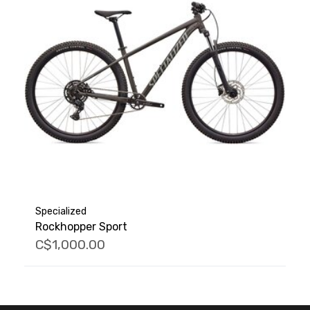
Specialized
Rockhopper Sport
C$1,000.00
FACEBOOK