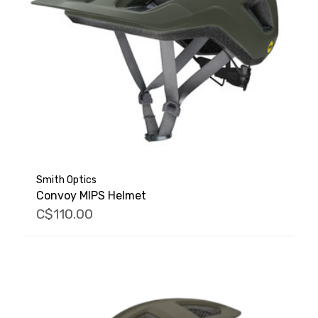
Smith Optics
Convoy MIPS Helmet
C$110.00