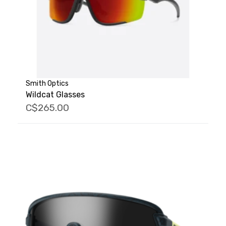
Smith Optics
Wildcat Glasses
C$265.00