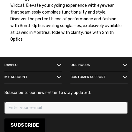
Wildcat. Elevate your cycling experience with eyewear
that seamlessly combines functionality and style.
Discover the perfect blend of performance and fashion
with Smith Optics cycling sunglasses, exclusively available
at Davélo in Montreal. Ride with clarity, ride with Smith
Optics.
FACEBOOK
DAVÉLO
OUR HOURS
INSTAGRAM
MY ACCOUNT
CUSTOMER SUPPORT
Subscribe to our newsletter to stay updated.
SUBSCRIBE