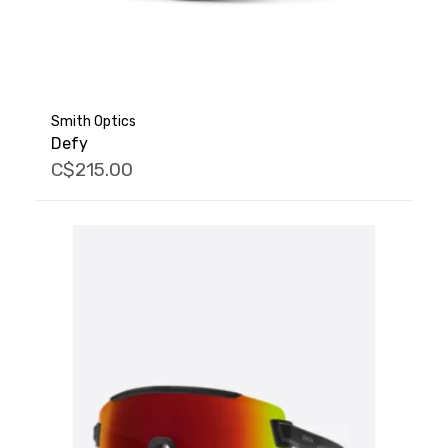
Smith Optics
Defy
C$215.00