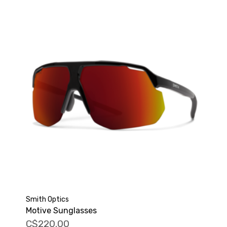
Smith Optics
Motive Sunglasses
C$220.00