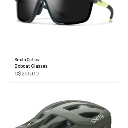
Smith Optics
Bobcat Glasses
C$255.00