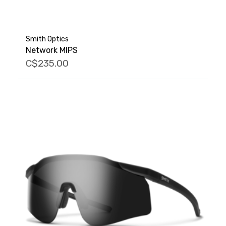
Smith Optics
Network MIPS
C$235.00