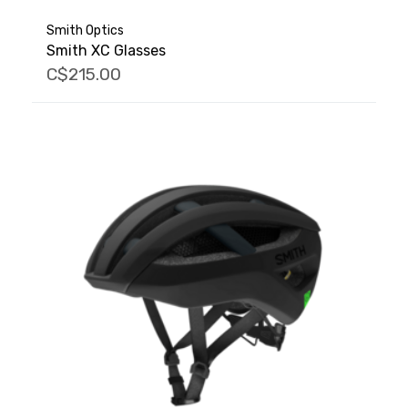
Smith Optics
Smith XC Glasses
C$215.00