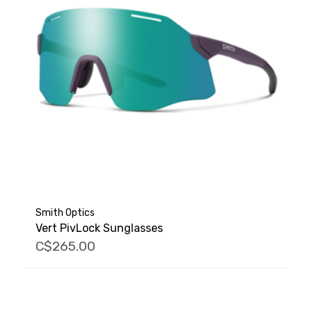
Smith Optics
Vert PivLock Sunglasses
C$265.00