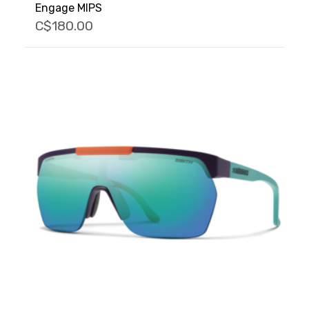
Engage MIPS
C$180.00