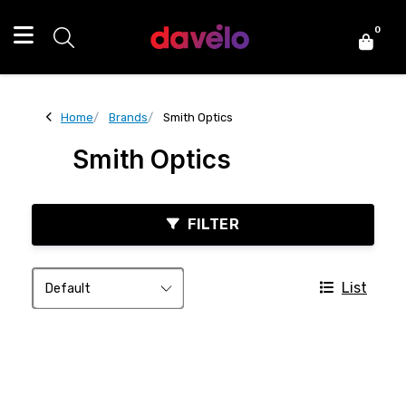
0
Home
Brands
Smith Optics
Smith Optics
FILTER
List