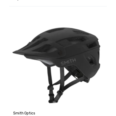
Smith Optics