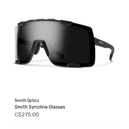
Smith Optics
Smith Syncline Glasses
C$275.00