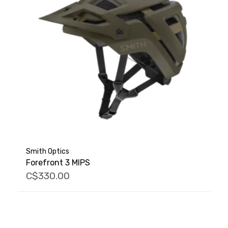
Smith Optics
Forefront 3 MIPS
C$330.00