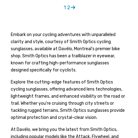
1
2
Embark on your cycling adventures with unparalleled
clarity and style, courtesy of Smith Optics cycling
sunglasses, available at Davélo, Montreal's premier bike
shop. Smith Optics has been a trailblazer in eyewear,
known for crafting high-performance sunglasses
designed specifically for cyclists.
Explore the cutting-edge features of Smith Optics
cycling sunglasses, offering advanced lens technologies,
lightweight frames, and enhanced visibility on the road or
trail. Whether you're cruising through city streets or
tackling rugged terrains, Smith Optics sunglasses provide
optimal protection and crystal-clear vision.
At Davélo, we bring you the latest from Smith Optics,
including popular models like the Attack, Flywheel, and