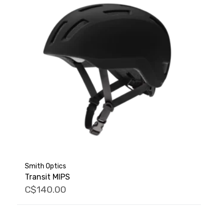
Smith Optics
Transit MIPS
C$140.00