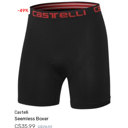
-49%
Castelli
Seemless Boxer
C$35.99
C$70.99