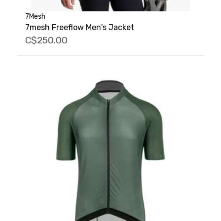
7Mesh
7mesh Freeflow Men's Jacket
C$250.00