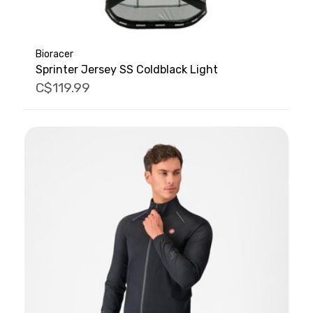
Bioracer
Sprinter Jersey SS Coldblack Light
C$119.99