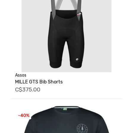
Assos
MILLE GTS Bib Shorts
C$375.00
-40%