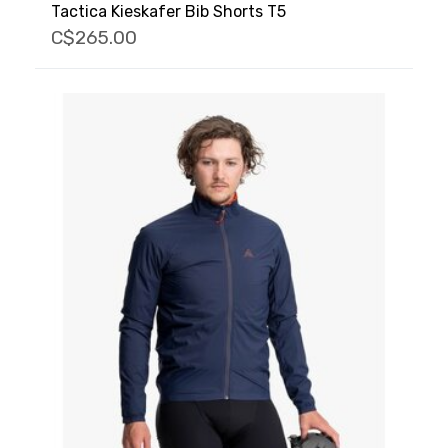
Tactica Kieskafer Bib Shorts T5
C$265.00