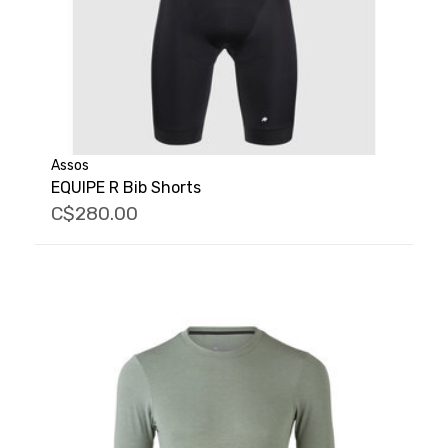
Assos
EQUIPE R Bib Shorts
C$280.00