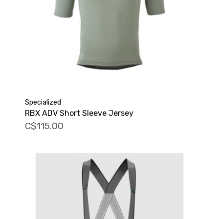
Specialized
RBX ADV Short Sleeve Jersey
C$115.00