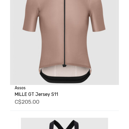
Assos
MILLE GT Jersey S11
C$205.00