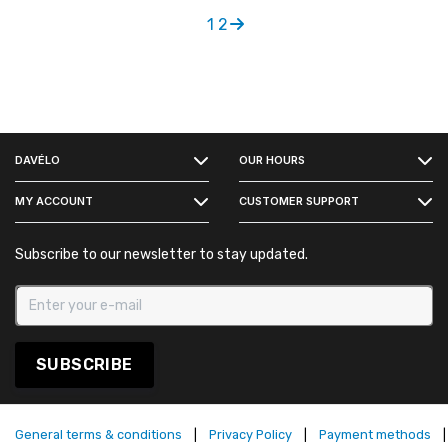
1
2
FACEBOOK
DAVÉLO
OUR HOURS
INSTAGRAM
MY ACCOUNT
CUSTOMER SUPPORT
Subscribe to our newsletter to stay updated.
SUBSCRIBE
General terms & conditions
|
Privacy Policy
|
Payment methods
|