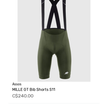
Assos
MILLE GT Bib Shorts S11
C$240.00