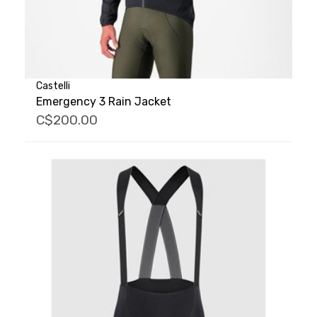
Castelli
Emergency 3 Rain Jacket
C$200.00