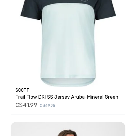
SCOTT
Trail Flow DRI SS Jersey Aruba-Mineral Green
C$41.99
C$69.95