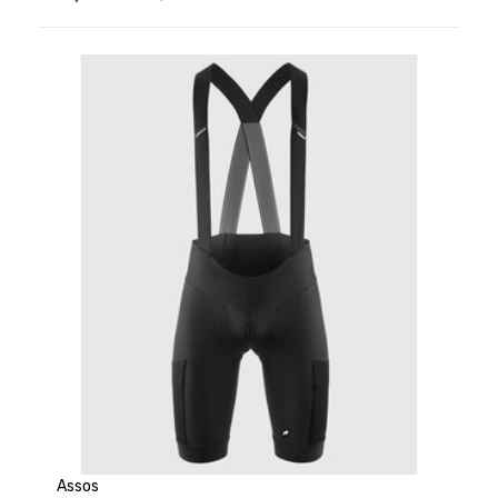
Assos