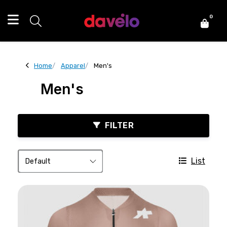
0
Home
Apparel
Men's
Men's
FILTER
List