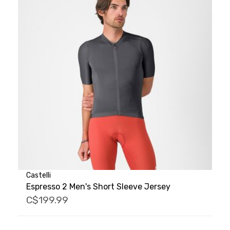
Castelli
Espresso 2 Men's Short Sleeve Jersey
C$199.99