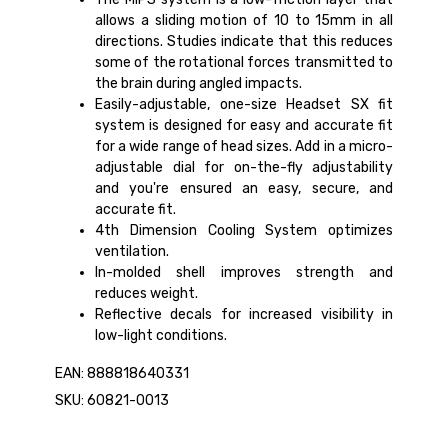
allows a sliding motion of 10 to 15mm in all
directions. Studies indicate that this reduces
some of the rotational forces transmitted to
the brain during angled impacts.
Easily-adjustable, one-size Headset SX fit
system is designed for easy and accurate fit
for a wide range of head sizes. Add in a micro-
adjustable dial for on-the-fly adjustability
and you're ensured an easy, secure, and
accurate fit.
4th Dimension Cooling System optimizes
ventilation.
In-molded shell improves strength and
reduces weight.
Reflective decals for increased visibility in
low-light conditions.
EAN: 888818640331
SKU: 60821-0013