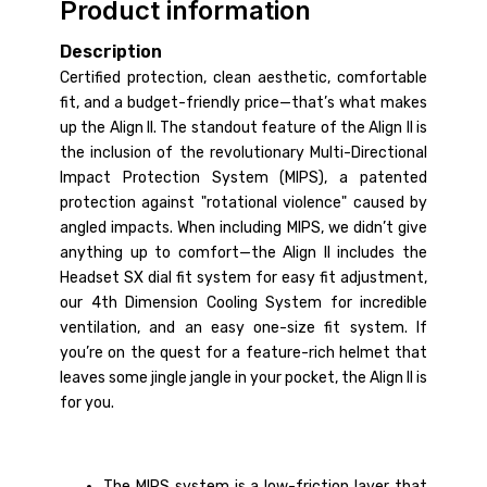
Product information
Description
Certified protection, clean aesthetic, comfortable
fit, and a budget-friendly price—that’s what makes
up the Align II. The standout feature of the Align II is
the inclusion of the revolutionary Multi-Directional
Impact Protection System (MIPS), a patented
protection against "rotational violence" caused by
angled impacts. When including MIPS, we didn’t give
anything up to comfort—the Align II includes the
Headset SX dial fit system for easy fit adjustment,
our 4th Dimension Cooling System for incredible
ventilation, and an easy one-size fit system. If
you’re on the quest for a feature-rich helmet that
leaves some jingle jangle in your pocket, the Align II is
for you.
The MIPS system is a low-friction layer that