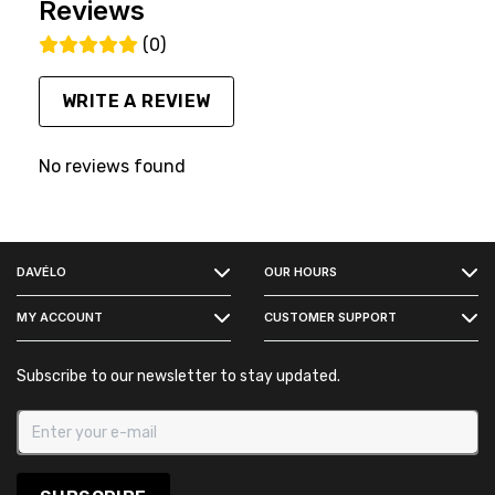
Reviews
(0)
WRITE A REVIEW
No reviews found
FACEBOOK
DAVÉLO
OUR HOURS
INSTAGRAM
MY ACCOUNT
CUSTOMER SUPPORT
Subscribe to our newsletter to stay updated.