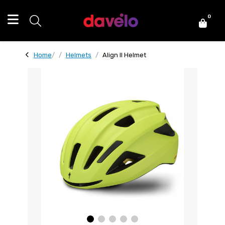
0
Home
Helmets
Align II Helmet