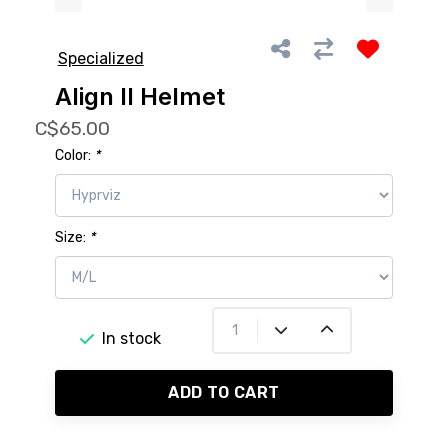
Specialized
Align II Helmet
C$65.00
Color:
*
Size:
*
In stock
ADD TO CART