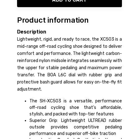
Product information
Description
Lightweight, rigid, and ready to race, the XC503 is a
mid-range off-road cycling shoe designed to deliver
comfort and performance. The lightweight carbon-
reinforced nylon midsole integrates seamlessly with
the upper for stable pedaling and maximum power
transfer. The BOA L6C dial with rubber grip and
protective bash guard allows for easy on-the-fly fit
adjustment.
The SH-XC503 is a versatile, performance
off-road cycling shoe that’s affordable,
stylish, and packed with top-tier features
Superior Grip: Lightweight ULTREAD rubber
outsole provides competitive pedaling
performance and superior off-bike traction