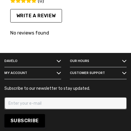
(0)
WRITE A REVIEW
No reviews found
FACEBOOK
DAVÉLO
OUR HOURS
INSTAGRAM
MY ACCOUNT
CUSTOMER SUPPORT
Subscribe to our newsletter to stay updated.
SUBSCRIBE