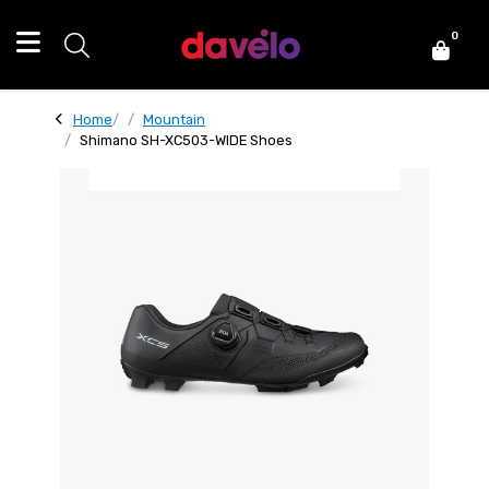
0
Home
Mountain
Shimano SH-XC503-WIDE Shoes