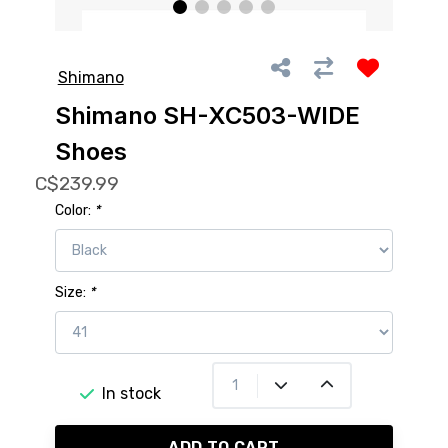
Shimano
Shimano SH-XC503-WIDE
Shoes
C$239.99
Color:
*
Size:
*
In stock
ADD TO CART