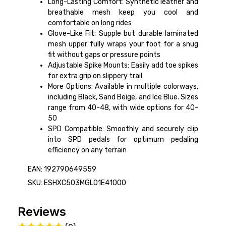
Long-Lasting Comfort: Synthetic leather and
breathable mesh keep you cool and
comfortable on long rides
Glove-Like Fit: Supple but durable laminated
mesh upper fully wraps your foot for a snug
fit without gaps or pressure points
Adjustable Spike Mounts: Easily add toe spikes
for extra grip on slippery trail
More Options: Available in multiple colorways,
including Black, Sand Beige, and Ice Blue. Sizes
range from 40-48, with wide options for 40-
50
SPD Compatible: Smoothly and securely clip
into SPD pedals for optimum pedaling
efficiency on any terrain
EAN: 192790649559
SKU: ESHXC503MGL01E41000
Reviews