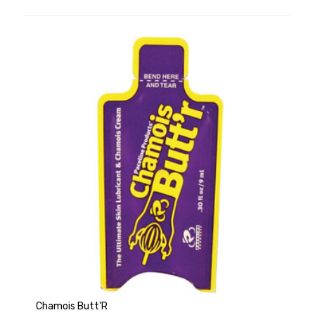
Chamois Butt'R