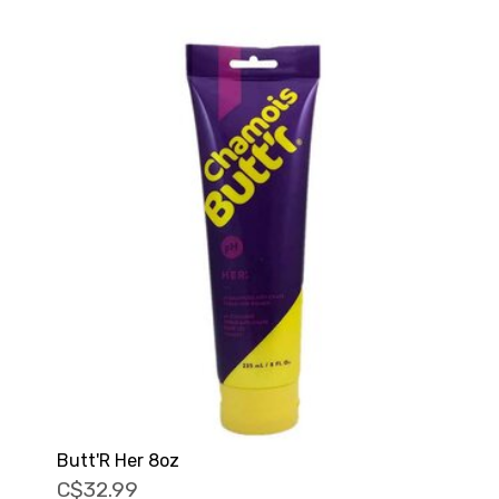
Butt'R Her 8oz
C$32.99