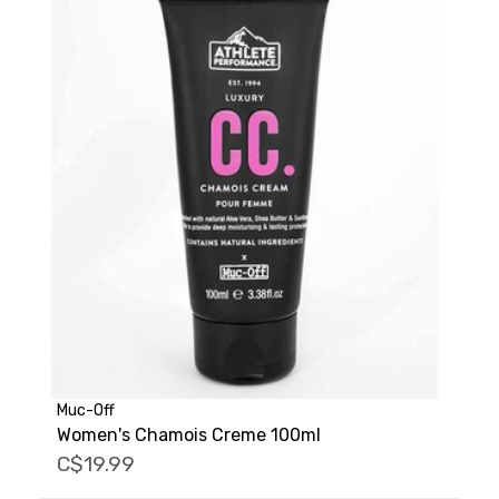
Muc-Off
Women's Chamois Creme 100ml
C$19.99