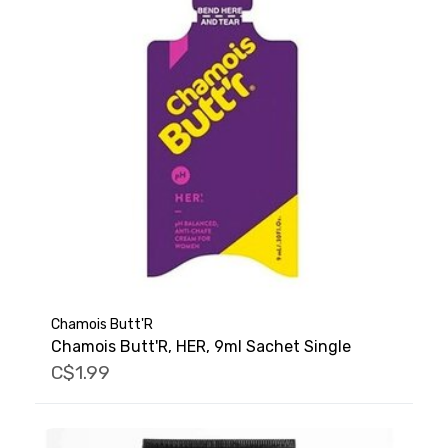
Chamois Butt'R
Chamois Butt'R, HER, 9ml Sachet Single
C$1.99