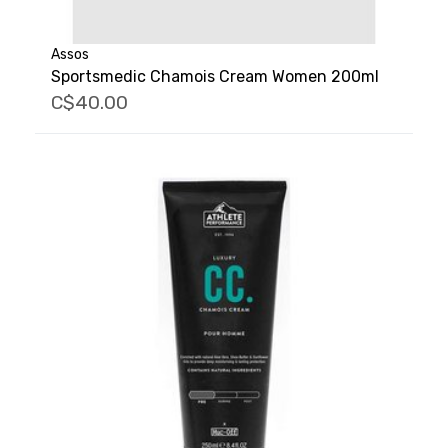
Assos
Sportsmedic Chamois Cream Women 200ml
C$40.00