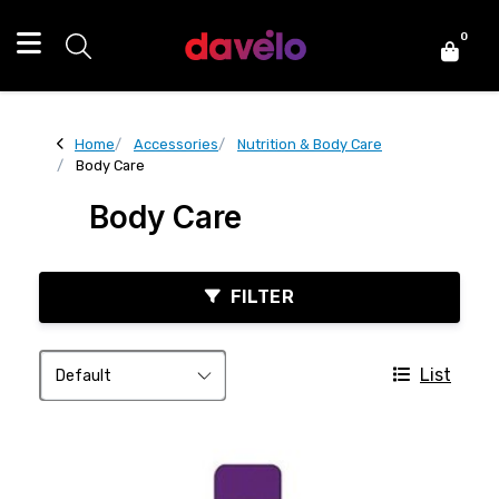
0
Home
Accessories
Nutrition & Body Care
Body Care
Body Care
FILTER
List