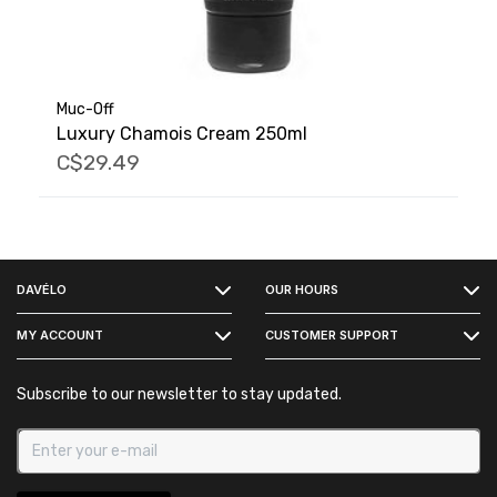
Muc-Off
Luxury Chamois Cream 250ml
C$29.49
FACEBOOK
DAVÉLO
OUR HOURS
INSTAGRAM
MY ACCOUNT
CUSTOMER SUPPORT
Subscribe to our newsletter to stay updated.