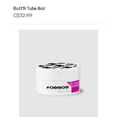
Butt'R Tube 8oz
C$32.99