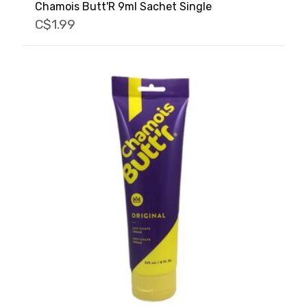
Chamois Butt'R 9ml Sachet Single
C$1.99