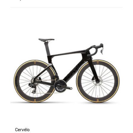
Cervélo