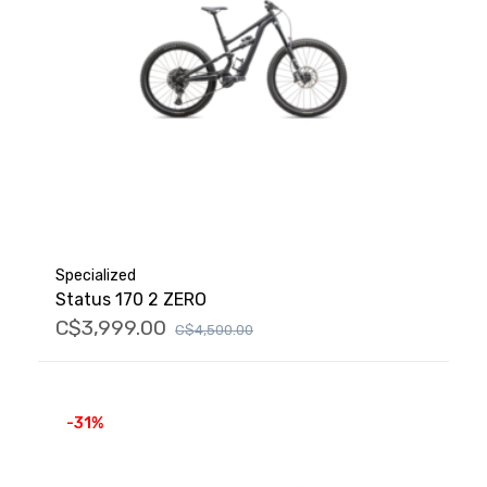
Specialized
Status 170 2 ZERO
C$3,999.00
C$4,500.00
-31%