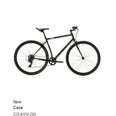
Opus
Case
C$499.00