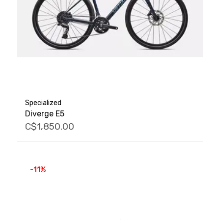
Specialized
Diverge E5
C$1,850.00
-11%