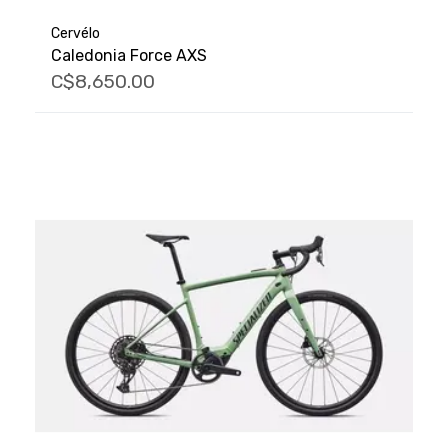
Cervélo
Caledonia Force AXS
C$8,650.00