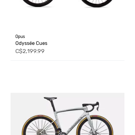
Opus
Odyssée Cues
C$2,199.99