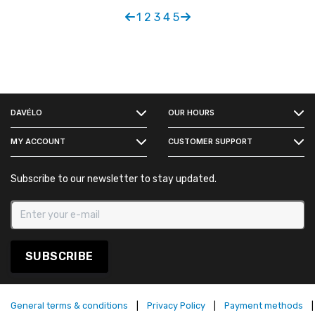
1
2
3
4
5
FACEBOOK
DAVÉLO
OUR HOURS
INSTAGRAM
MY ACCOUNT
CUSTOMER SUPPORT
Subscribe to our newsletter to stay updated.
SUBSCRIBE
General terms & conditions
|
Privacy Policy
|
Payment methods
|