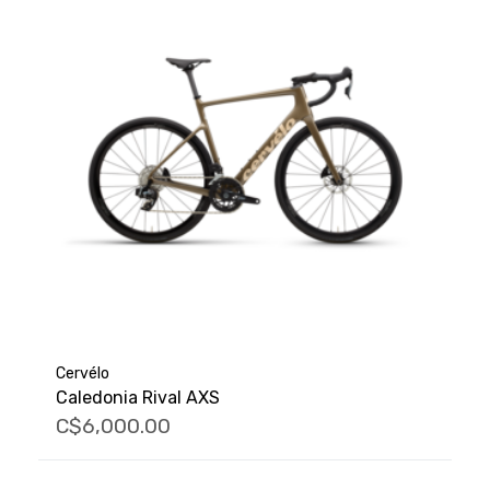
Cervélo
Caledonia Rival AXS
C$6,000.00