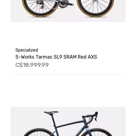
Specialized
S-Works Tarmac SL9 SRAM Red AXS
C$18,999.99