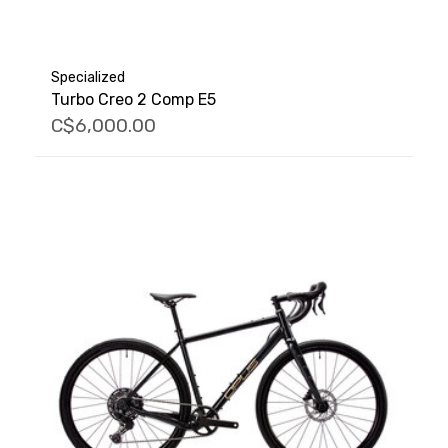
Specialized
Turbo Creo 2 Comp E5
C$6,000.00