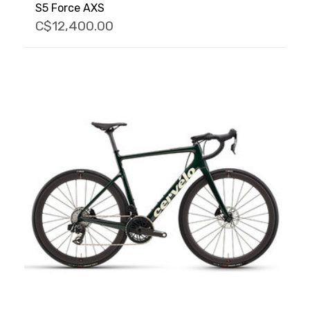
S5 Force AXS
C$12,400.00