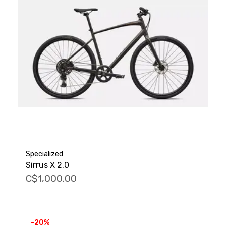
Specialized
Sirrus X 2.0
C$1,000.00
-20%