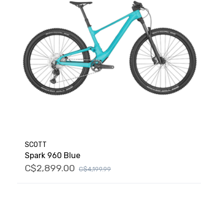
SCOTT
Spark 960 Blue
C$2,899.00
C$4,199.99