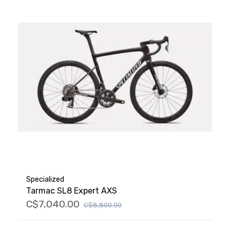
Specialized
Tarmac SL8 Expert AXS
C$7,040.00
C$8,800.00