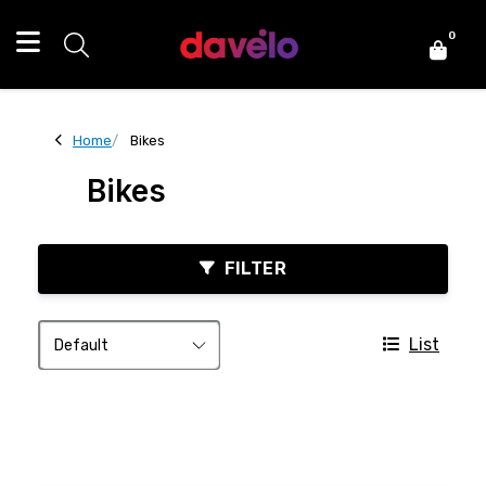
0
Home
Bikes
Bikes
FILTER
List