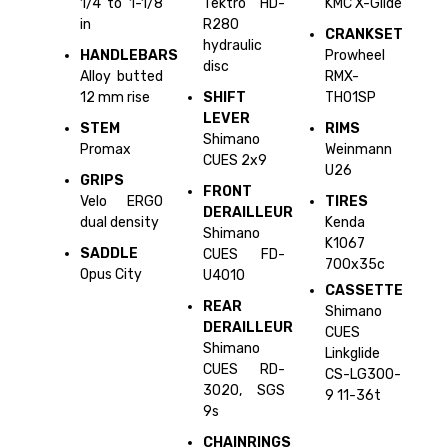
1/4 to 1-1/8
Tektro HD-
KMC X-Glide
in
R280
CRANKSET
hydraulic
HANDLEBARS
Prowheel
disc
Alloy butted
RMX-
12 mm rise
SHIFT
TH01SP
LEVER
STEM
RIMS
Shimano
Promax
Weinmann
CUES 2x9
U26
GRIPS
FRONT
Velo ERGO
TIRES
DERAILLEUR
dual density
Kenda
Shimano
K1067
SADDLE
CUES FD-
700x35c
Opus City
U4010
CASSETTE
REAR
Shimano
DERAILLEUR
CUES
Shimano
Linkglide
CUES RD-
CS-LG300-
3020, SGS
9 11-36t
9s
CHAINRINGS