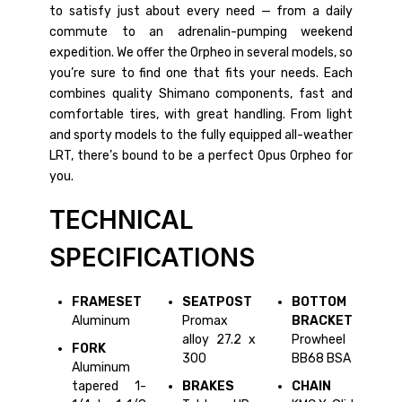
to satisfy just about every need — from a daily
commute to an adrenalin-pumping weekend
expedition. We offer the Orpheo in several models, so
you’re sure to find one that fits your needs. Each
combines quality Shimano components, fast and
comfortable tires, with great handling. From light
and sporty models to the fully equipped all-weather
LRT, there’s bound to be a perfect Opus Orpheo for
you.
TECHNICAL
SPECIFICATIONS
FRAMESET
SEATPOST
BOTTOM
Aluminum
Promax
BRACKET
alloy 27.2 x
Prowheel
FORK
300
BB68 BSA
Aluminum
tapered 1-
BRAKES
CHAIN