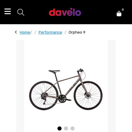
0
Home
Performance
Orpheo 9