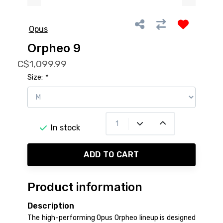
Opus
Orpheo 9
C$1,099.99
Size:
*
In stock
ADD TO CART
Product information
Description
The high-performing Opus Orpheo lineup is designed