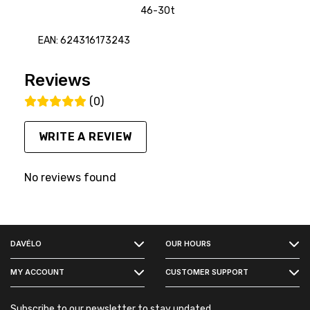
46-30t
EAN: 624316173243
Reviews
(0)
WRITE A REVIEW
No reviews found
FACEBOOK
DAVÉLO
OUR HOURS
INSTAGRAM
MY ACCOUNT
CUSTOMER SUPPORT
Subscribe to our newsletter to stay updated.