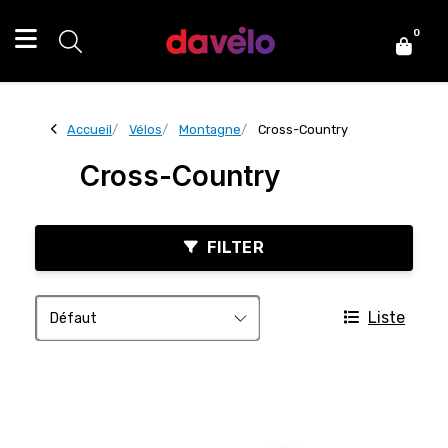
0
Accueil
Vélos
Montagne
Cross-Country
Cross-Country
FILTER
Liste