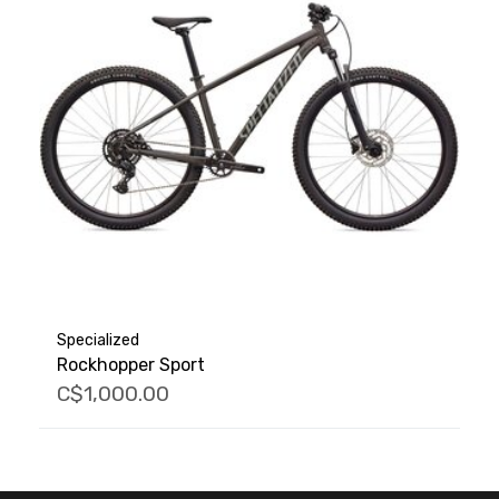
Specialized
Rockhopper Sport
C$1,000.00
FACEBOOK