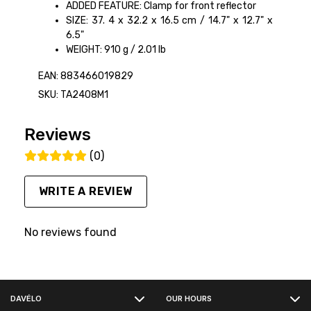
ADDED FEATURE: Clamp for front reflector
SIZE: 37. 4 x 32.2 x 16.5 cm / 14.7" x 12.7" x
6.5"
WEIGHT: 910 g / 2.01 lb
EAN: 883466019829
SKU: TA2408M1
Reviews
(0)
WRITE A REVIEW
No reviews found
FACEBOOK
DAVÉLO
OUR HOURS
INSTAGRAM