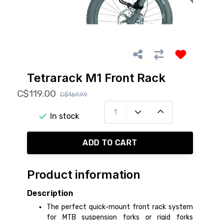
Tetrarack M1 Front Rack
C$119.00
C$169.99
In stock
ADD TO CART
Product information
Description
The perfect quick-mount front rack system
for MTB suspension forks or rigid forks