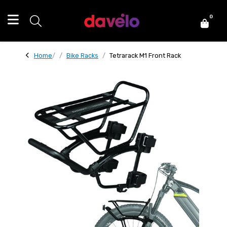
0
Home
Bike Racks
Tetrarack M1 Front Rack