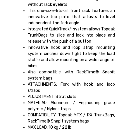
without rack eyelets
This one-size-fits-all front rack features an
innovative top plate that adjusts to level
independent the fork angle
Integrated QuickTrack™ system allows Topeak
TrunkBags to slide and lock into place and
release with the push of a button
Innovative hook and loop strap mounting
system cinches down tight to keep the load
stable and allow mounting on a wide range of
bikes
Also compatible with RackTime® Snapit
system bags
ATTACHMENTS: Fork with hook and loop
straps
ADJUSTMENT: Strut slots
MATERIAL: Aluminum / Engineering grade
polymer / Nylon straps
COMPATIBILITY: Topeak MTX / RX TrunkBags,
RackTime® Snapit system bags
MAX LOAD: 10 kg / 22 lb