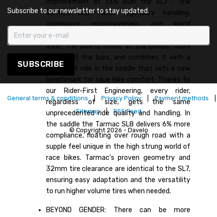
improvement of 33% over the SL7 - the
Subscribe to our newsletter to stay updated.
Tarmac SL8 takes legendary handling,
aggressive responsiveness and World
Championship proven geometry to the next
level. The bike is stiffer at the pedals, more
precise at the bars, and combines it with a
SUBSCRIBE
compliant ride in the saddle that sets a new
benchmark for race bike comfort. Thanks to
our Rider-First Engineering, every rider,
General terms & conditions
|
Privacy Policy
|
Payment methods
|
regardless of size, gets the same
Sitemap
|
RSS Feed
unprecedented ride quality and handling. In
the saddle the Tarmac SL8 delivers 6% more
© Copyright 2026 - Davelo
compliance, floating over rough road with a
supple feel unique in the high strung world of
race bikes. Tarmac’s proven geometry and
32mm tire clearance are identical to the SL7,
ensuring easy adaptation and the versatility
to run higher volume tires when needed.
BEYOND GENDER: There can be more