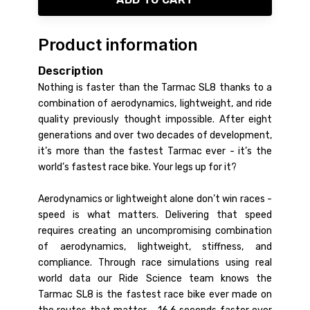
Product information
Description
Nothing is faster than the Tarmac SL8 thanks to a
combination of aerodynamics, lightweight, and ride
quality previously thought impossible. After eight
generations and over two decades of development,
it’s more than the fastest Tarmac ever - it’s the
world’s fastest race bike. Your legs up for it?
Aerodynamics or lightweight alone don’t win races -
speed is what matters. Delivering that speed
requires creating an uncompromising combination
of aerodynamics, lightweight, stiffness, and
compliance. Through race simulations using real
world data our Ride Science team knows the
Tarmac SL8 is the fastest race bike ever made on