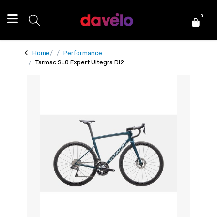
0
Home
Performance
Tarmac SL8 Expert Ultegra Di2