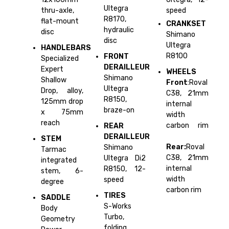
Ultegra
thru-axle,
speed
R8170,
flat-mount
CRANKSET
hydraulic
disc
Shimano
disc
Ultegra
HANDLEBARS
R8100
FRONT
Specialized
DERAILLEUR
Expert
WHEELS
Shimano
Shallow
Front
:Roval
Ultegra
Drop, alloy,
C38, 21mm
R8150,
125mm drop
internal
braze-on
x 75mm
width
reach
carbon rim
REAR
DERAILLEUR
STEM
Rear:
Roval
Shimano
Tarmac
C38, 21mm
Ultegra Di2
integrated
internal
R8150, 12-
stem, 6-
width
speed
degree
carbon rim
TIRES
SADDLE
S-Works
Body
Turbo,
Geometry
folding