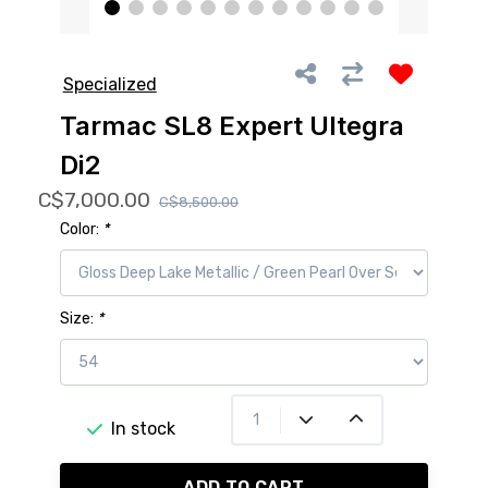
Specialized
Tarmac SL8 Expert Ultegra
Di2
C$7,000.00
C$8,500.00
Color:
*
Size:
*
In stock
ADD TO CART