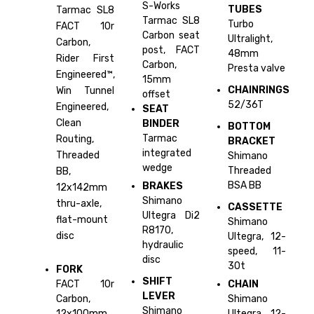
S-Works
TUBES
Tarmac SL8
Tarmac SL8
Turbo
FACT 10r
Carbon seat
Ultralight,
Carbon,
post, FACT
48mm
Rider First
Carbon,
Presta valve
Engineered™,
15mm
CHAINRINGS
Win Tunnel
offset
52/36T
Engineered,
SEAT
Clean
BINDER
BOTTOM
Tarmac
Routing,
BRACKET
integrated
Threaded
Shimano
wedge
Threaded
BB,
BSA BB
BRAKES
12x142mm
Shimano
thru-axle,
CASSETTE
Ultegra Di2
flat-mount
Shimano
R8170,
disc
Ultegra, 12-
hydraulic
speed, 11-
disc
30t
FORK
SHIFT
FACT 10r
CHAIN
LEVER
Carbon,
Shimano
Shimano
12x100mm
Ultegra, 12-