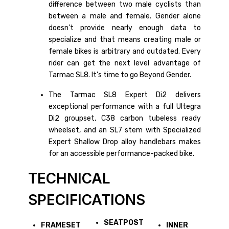
difference between two male cyclists than
between a male and female. Gender alone
doesn’t provide nearly enough data to
specialize and that means creating male or
female bikes is arbitrary and outdated. Every
rider can get the next level advantage of
Tarmac SL8. It’s time to go Beyond Gender.
The Tarmac SL8 Expert Di2 delivers
exceptional performance with a full Ultegra
Di2 groupset, C38 carbon tubeless ready
wheelset, and an SL7 stem with Specialized
Expert Shallow Drop alloy handlebars makes
for an accessible performance-packed bike.
TECHNICAL
SPECIFICATIONS
SEATPOST
FRAMESET
INNER