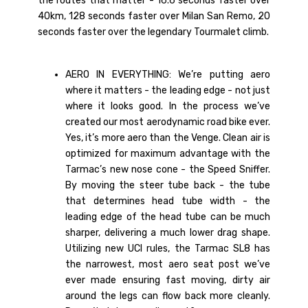
the routes that matter - 16.6 seconds faster over
40km, 128 seconds faster over Milan San Remo, 20
seconds faster over the legendary Tourmalet climb.
AERO IN EVERYTHING: We’re putting aero
where it matters - the leading edge - not just
where it looks good. In the process we’ve
created our most aerodynamic road bike ever.
Yes, it’s more aero than the Venge. Clean air is
optimized for maximum advantage with the
Tarmac’s new nose cone - the Speed Sniffer.
By moving the steer tube back - the tube
that determines head tube width - the
leading edge of the head tube can be much
sharper, delivering a much lower drag shape.
Utilizing new UCI rules, the Tarmac SL8 has
the narrowest, most aero seat post we’ve
ever made ensuring fast moving, dirty air
around the legs can flow back more cleanly.