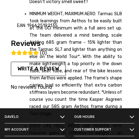
Doesn’t victory smell sweet?
MINIMUM WEIGHT, MAXIMUM AERO: Tarmac SL8
took learnings from Aethos to be easily built
EAN: 196625192135
at the UCI minimum with a full aero set up.
The team delivered a mind bending, scale
Reviews
tickling 685 gram frame - 15% lighter than
the Tarmac SL7 and lighter than anything on
(0)
else on the World Tour*. With the ability to
make lightweight a top priority in the down
WRITE A REVIEW
tube, seat tube, and rear of the bike lessons
from Aethos were applied. The frame’s shape
carries load so efficiently that extra carbon
No reviews found
stiffness layers become redundant. *Unless of
course you count the time Kasper Asgreen
FACEBOOK
raced our 585 gram Aethos frame during a
Tour stage.
DAVÉLO
OUR HOURS
INSTAGRAM
GOES LIKE HELL, RIDES LIKE HEAVEN: With
MY ACCOUNT
CUSTOMER SUPPORT
massive gains in stiffness-to-weight - an