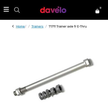
0
Home
Trainers
T1711 Trainer axle fr E-Thru