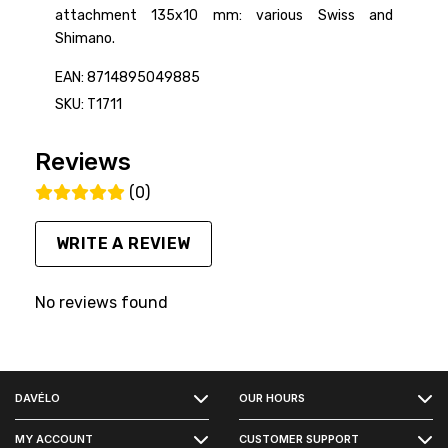
attachment 135x10 mm: various Swiss and
Shimano.
EAN: 8714895049885
SKU: T1711
Reviews
(0)
WRITE A REVIEW
No reviews found
FACEBOOK
DAVÉLO
OUR HOURS
INSTAGRAM
MY ACCOUNT
CUSTOMER SUPPORT