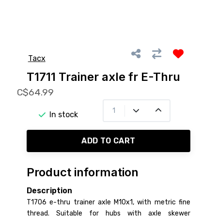
Tacx
T1711 Trainer axle fr E-Thru
C$64.99
In stock
ADD TO CART
Product information
Description
T1706 e-thru trainer axle M10x1, with metric fine
thread. Suitable for hubs with axle skewer