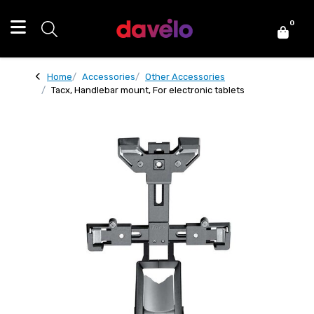
0
Home
Accessories
Other Accessories
Tacx, Handlebar mount, For electronic tablets