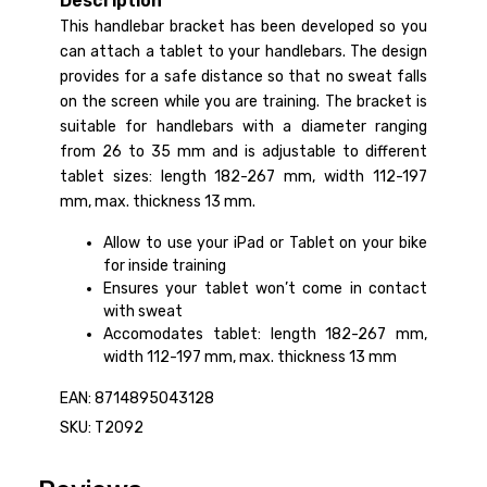
Description
This handlebar bracket has been developed so you
can attach a tablet to your handlebars. The design
provides for a safe distance so that no sweat falls
on the screen while you are training. The bracket is
suitable for handlebars with a diameter ranging
from 26 to 35 mm and is adjustable to different
tablet sizes: length 182-267 mm, width 112-197
mm, max. thickness 13 mm.
Allow to use your iPad or Tablet on your bike
for inside training
Ensures your tablet won’t come in contact
with sweat
Accomodates tablet: length 182-267 mm,
width 112-197 mm, max. thickness 13 mm
EAN: 8714895043128
SKU: T2092