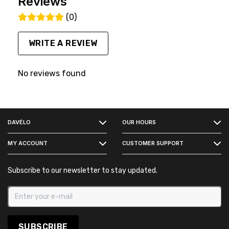
Reviews
(0)
WRITE A REVIEW
No reviews found
FACEBOOK
DAVÉLO
OUR HOURS
INSTAGRAM
MY ACCOUNT
CUSTOMER SUPPORT
Subscribe to our newsletter to stay updated.
SUBSCRIBE