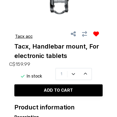
Tacx acc
Tacx, Handlebar mount, For
electronic tablets
C$159.99
In stock
ADD TO CART
Product information