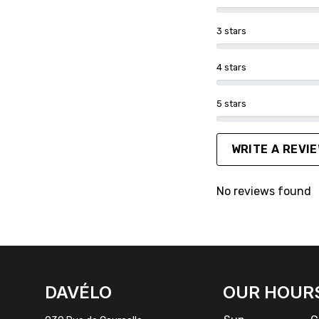
3 stars
4 stars
5 stars
WRITE A REVI
No reviews found
FACEBOOK
INSTAGRAM
DAVÉLO
OUR HOUR