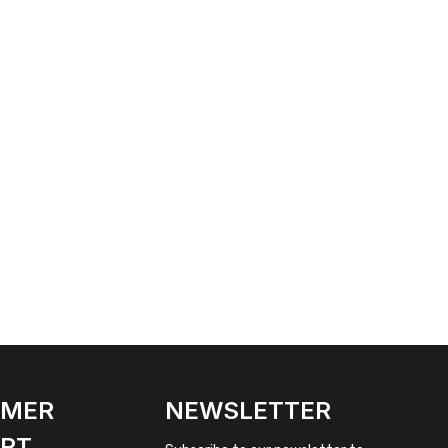
OMER
NEWSLETTER
RT