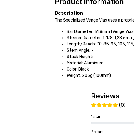
Product information
Description
The Specialized Venge Vias uses a propri
Bar Diameter: 31.8mm (Venge Vias 
Steerer Diameter: 1-1/8" (28.6mm
Length/Reach: 70, 85, 95, 105, 11
Stem Angle: -
Stack Height: -
Material: Aluminum
Color: Black
Weight: 205g (100mm)
Reviews
(0)
1 star
2 stars