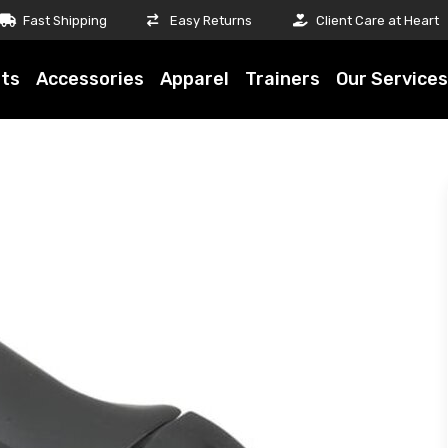
Fast Shipping
Easy Returns
Client Care at Heart
ts
Accessories
Apparel
Trainers
Our Services