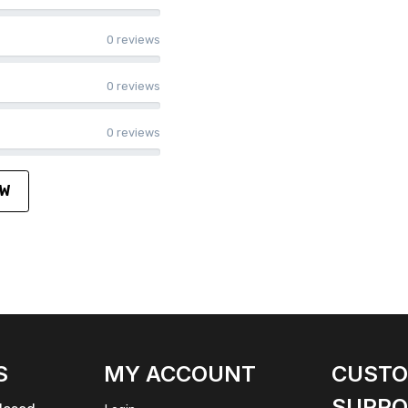
0 reviews
0 reviews
0 reviews
EW
S
MY ACCOUNT
CUST
SUPPO