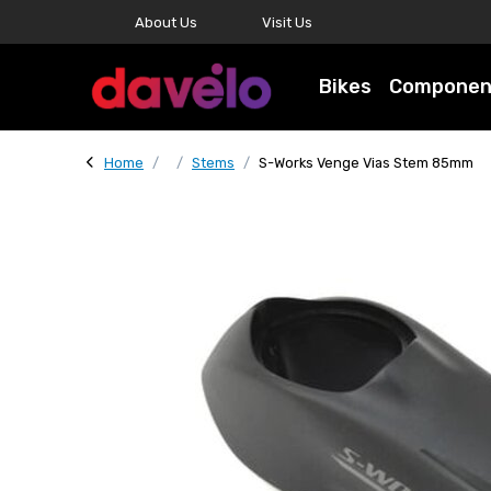
About Us
Visit Us
Bikes
Componen
Home
Stems
S-Works Venge Vias Stem 85mm