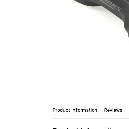
Product information
Reviews