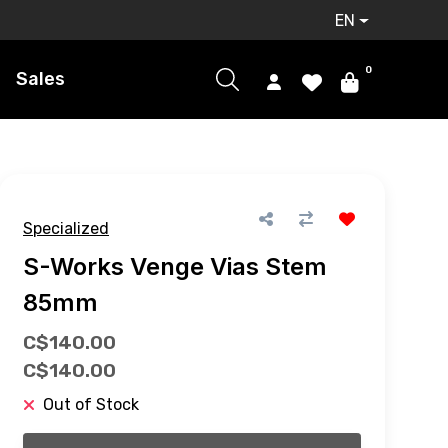
EN
0
Sales
Specialized
S-Works Venge Vias Stem
85mm
C$140.00
C$140.00
Out of Stock