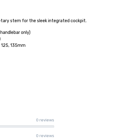
etary stem for the sleek integrated cockpit.
handlebar only)
)
5, 125, 135mm
0 reviews
0 reviews