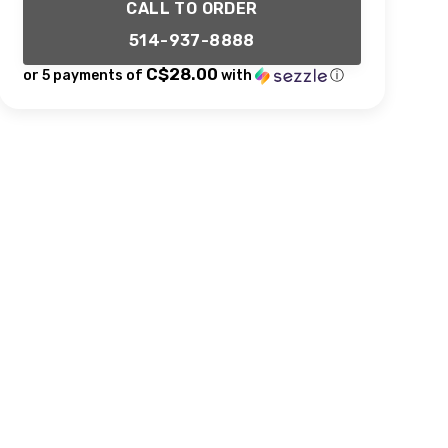
CALL TO ORDER
514-937-8888
C$28.00
or 5 payments of
with
ⓘ