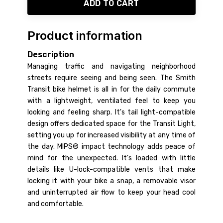
ADD TO CART
Product information
Description
Managing traffic and navigating neighborhood
streets require seeing and being seen. The Smith
Transit bike helmet is all in for the daily commute
with a lightweight, ventilated feel to keep you
looking and feeling sharp. It's tail light-compatible
design offers dedicated space for the Transit Light,
setting you up for increased visibility at any time of
the day. MIPS® impact technology adds peace of
mind for the unexpected. It's loaded with little
details like U-lock-compatible vents that make
locking it with your bike a snap, a removable visor
and uninterrupted air flow to keep your head cool
and comfortable.