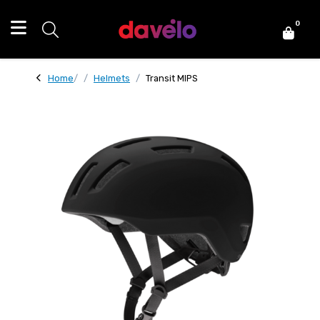
0
Home
Helmets
Transit MIPS