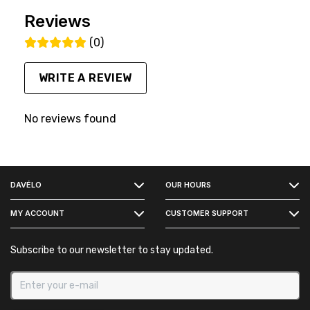
Reviews
(0)
WRITE A REVIEW
No reviews found
FACEBOOK
DAVÉLO
OUR HOURS
INSTAGRAM
MY ACCOUNT
CUSTOMER SUPPORT
Subscribe to our newsletter to stay updated.