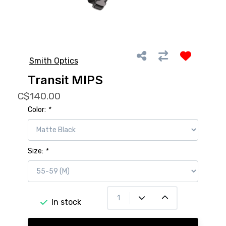
Smith Optics
Transit MIPS
C$140.00
Color:
*
Size:
*
In stock