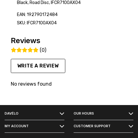
Black, Road Disc, IFCR7100AX04
EAN: 192790172484
SKU: IFCR7100AX04
Reviews
(0)
WRITE A REVIEW
No reviews found
FACEBOOK
DAVÉLO
OUR HOURS
INSTAGRAM
MY ACCOUNT
CUSTOMER SUPPORT