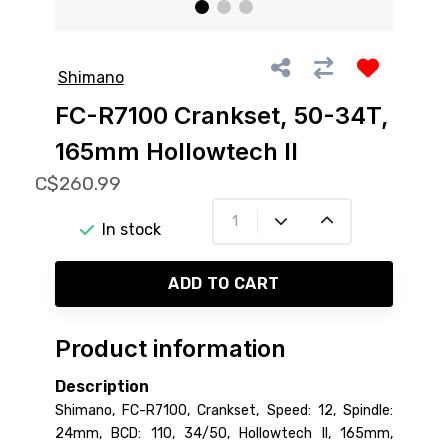
Shimano
FC-R7100 Crankset, 50-34T,
165mm Hollowtech II
C$260.99
In stock
ADD TO CART
Product information
Description
Shimano, FC-R7100, Crankset, Speed: 12, Spindle:
24mm, BCD: 110, 34/50, Hollowtech II, 165mm,