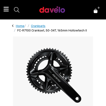
0
Home
Cranksets
FC-R7100 Crankset, 50-34T, 165mm Hollowtech II