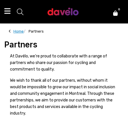
0
Home
Partners
Partners
At Davélo, we're proud to collaborate with a range of
partners who share our passion for cycling and
commitment to quality.
We wish to thank all of our partners, without whom it
would be impossible to grow our impact in social inclusion
and community engagement in Montreal. Through these
partnerships, we aim to provide our customers with the
best products and services available in the cycling
industry.