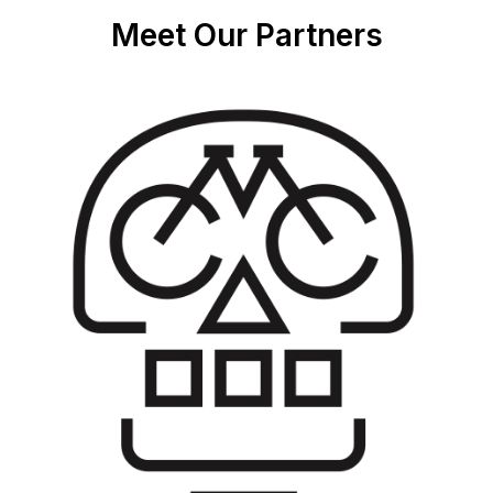
Meet Our Partners