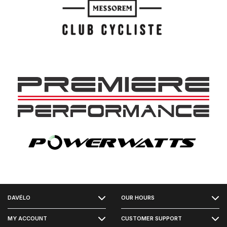
FACEBOOK
DAVÉLO
OUR HOURS
INSTAGRAM
MY ACCOUNT
CUSTOMER SUPPORT