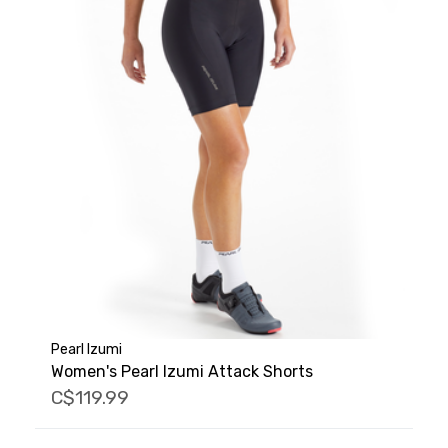
Pearl Izumi
Women's Pearl Izumi Attack Shorts
C$119.99