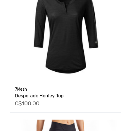
7Mesh
Desperado Henley Top
C$100.00