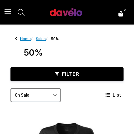
0
Home
Sales
50%
50%
FILTER
List