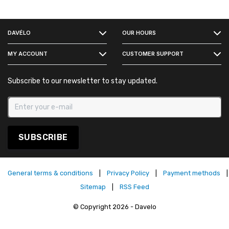
FACEBOOK
DAVÉLO
OUR HOURS
INSTAGRAM
MY ACCOUNT
CUSTOMER SUPPORT
Subscribe to our newsletter to stay updated.
SUBSCRIBE
General terms & conditions
|
Privacy Policy
|
Payment methods
|
Sitemap
|
RSS Feed
© Copyright 2026 - Davelo