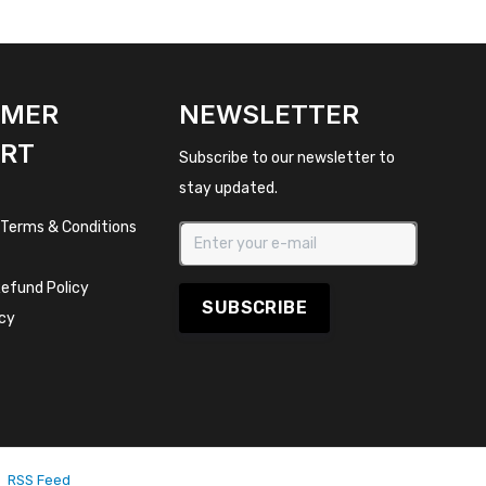
OMER
NEWSLETTER
RT
Subscribe to our newsletter to
stay updated.
 Terms & Conditions
efund Policy
SUBSCRIBE
icy
RSS Feed