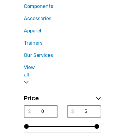
Components
Accessories
Apparel
Trainers
Our Services
View
all
Price
$
$