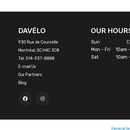
FACEBOOK
INSTAGRAM
DAVÉLO
OUR HOUR
Sun
Cl
930 Rue de Courcelle
Mon - Fri
10am -
Montréal, QC H4C 3C8
Sat
10am -
Tel:
514-937-8888
E-mail Us
Our Partners
Blog
General te