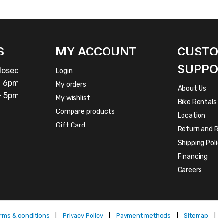
S
MY ACCOUNT
CUST
SUPPO
osed
Login
 6pm
My orders
About Us
 5pm
My wishlist
Bike Rentals
Compare products
Location
Gift Card
Return and R
Shipping Pol
Financing
Careers
rms & conditions
|
Privacy Policy
|
Payment methods
|
Sitemap
|