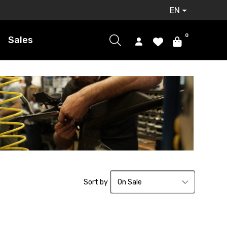
EN
0
Sales
Sort by