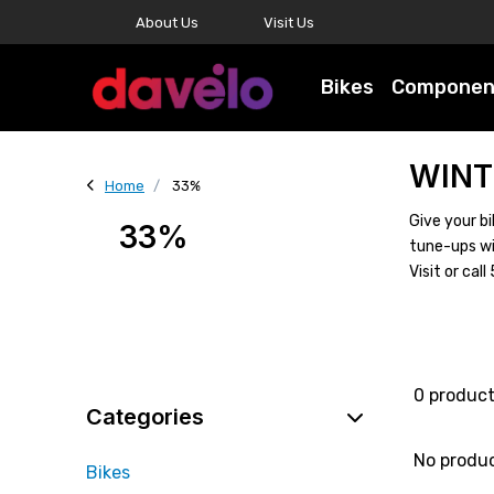
About Us
Visit Us
Bikes
Componen
WINT
Home
33%
Give your bi
33%
tune-ups wi
Visit or ca
0 produc
Categories
No produ
Bikes