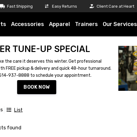
Fast Shipping
Easy Returns
Client Care at Heart
ts
Accessories
Apparel
Trainers
Our Services
ER TUNE-UP SPECIAL
ke the care it deserves this winter. Get professional
th FREE pickup & delivery and quick 48-hour turnaround.
ll 514-937-8888 to schedule your appointment.
BOOK NOW
ts
List
cts found