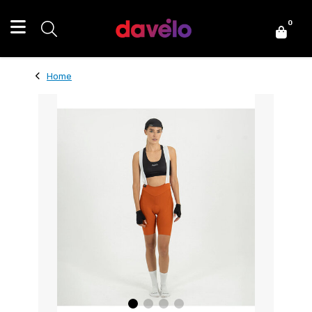
0
Home