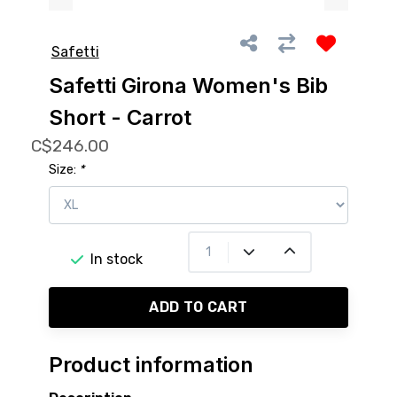
Safetti
Safetti Girona Women's Bib
Short - Carrot
C$246.00
Size:
*
In stock
ADD TO CART
Product information