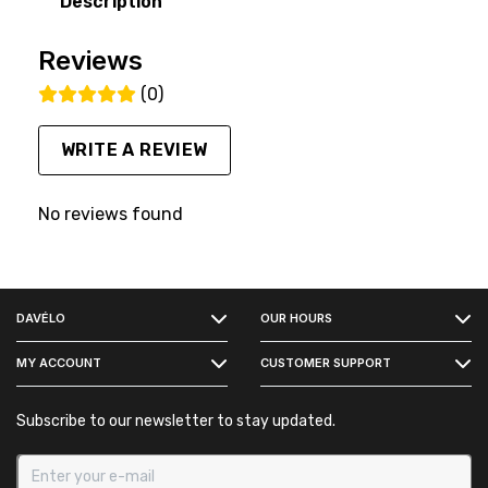
Description
Reviews
(0)
WRITE A REVIEW
No reviews found
FACEBOOK
DAVÉLO
OUR HOURS
INSTAGRAM
MY ACCOUNT
CUSTOMER SUPPORT
Subscribe to our newsletter to stay updated.