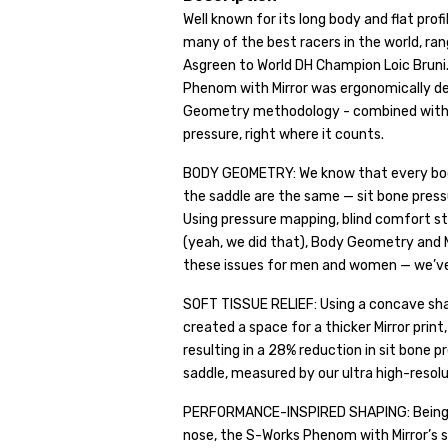
Well known for its long body and flat prof
many of the best racers in the world, ra
Asgreen to World DH Champion Loic Bruni
Phenom with Mirror was ergonomically des
Geometry methodology - combined with our
pressure, right where it counts.
BODY GEOMETRY: We know that every body i
the saddle are the same — sit bone pressur
Using pressure mapping, blind comfort st
(yeah, we did that), Body Geometry and M
these issues for men and women — we’ve 
SOFT TISSUE RELIEF: Using a concave sha
created a space for a thicker Mirror prin
resulting in a 28% reduction in sit bone 
saddle, measured by our ultra high-resol
PERFORMANCE-INSPIRED SHAPING: Being ou
nose, the S-Works Phenom with Mirror’s