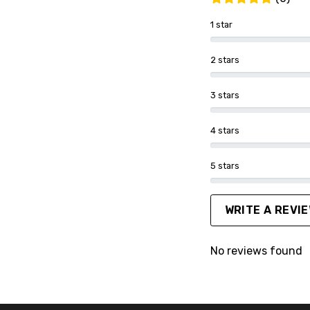
1 star
2 stars
3 stars
4 stars
5 stars
WRITE A REVI
No reviews found
FACEBOOK