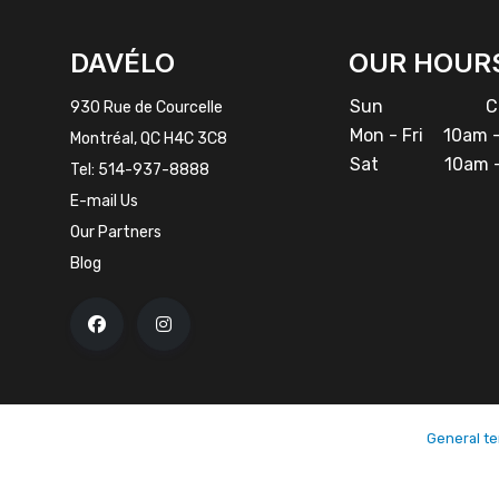
INSTAGRAM
DAVÉLO
OUR HOUR
Sun
Cl
930 Rue de Courcelle
Mon - Fri
10am -
Montréal, QC H4C 3C8
Sat
10am -
Tel:
514-937-8888
E-mail Us
Our Partners
Blog
General te