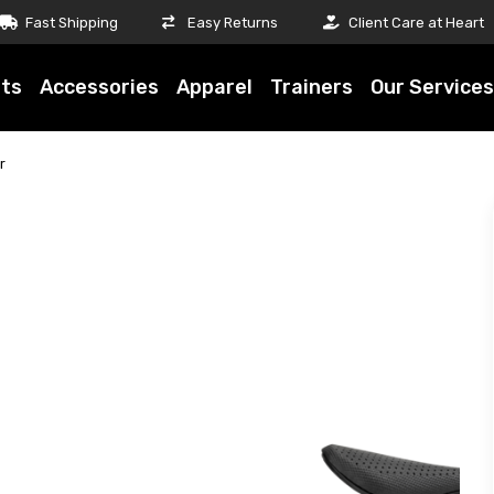
Fast Shipping
Easy Returns
Client Care at Heart
ts
Accessories
Apparel
Trainers
Our Services
r