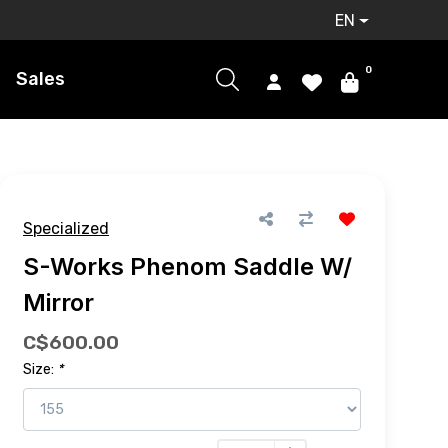
EN
0
Sales
Specialized
S-Works Phenom Saddle W/
Mirror
C$600.00
Size:
*