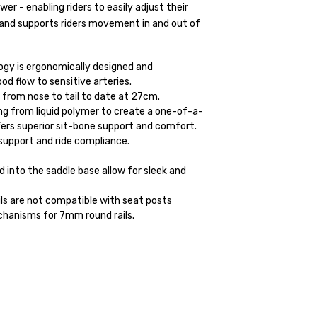
r - enabling riders to easily adjust their
 and supports riders movement in and out of
y is ergonomically designed and
ood flow to sensitive arteries.
, from nose to tail to date at 27cm.
ing from liquid polymer to create a one-of-a-
ers superior sit-bone support and comfort.
r support and ride compliance.
nto the saddle base allow for sleek and
s are not compatible with seat posts
hanisms for 7mm round rails.