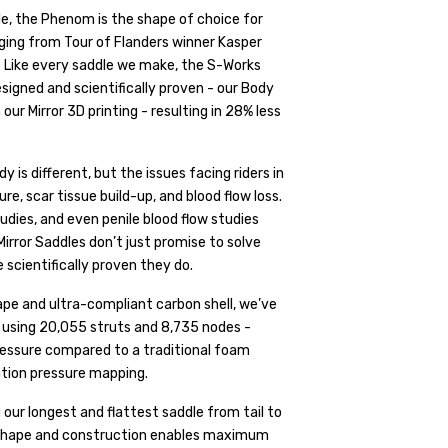
ile, the Phenom is the shape of choice for
nging from Tour of Flanders winner Kasper
. Like every saddle we make, the S-Works
igned and scientifically proven - our Body
 Mirror 3D printing - resulting in 28% less
s different, but the issues facing riders in
e, scar tissue build-up, and blood flow loss.
udies, and even penile blood flow studies
irror Saddles don’t just promise to solve
scientifically proven they do.
pe and ultra-compliant carbon shell, we’ve
t, using 20,055 struts and 8,735 nodes -
pressure compared to a traditional foam
ution pressure mapping.
r longest and flattest saddle from tail to
 shape and construction enables maximum