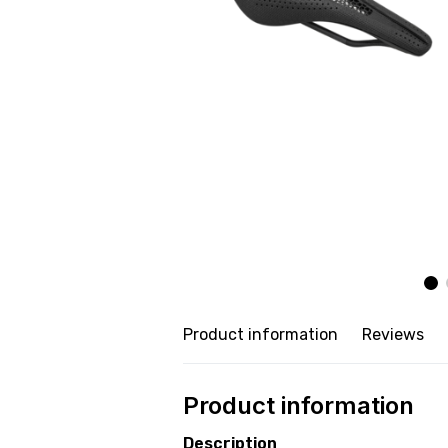
Product information
Reviews
Product information
Description