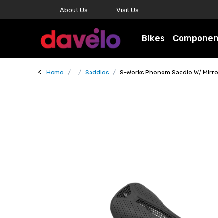
About Us
Visit Us
Bikes
Componen
Home
Saddles
S-Works Phenom Saddle W/ Mirro