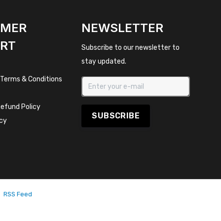
OMER
NEWSLETTER
RT
Subscribe to our newsletter to
stay updated.
 Terms & Conditions
efund Policy
SUBSCRIBE
icy
RSS Feed