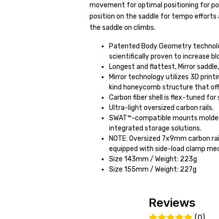
movement for optimal positioning for powe
position on the saddle for tempo efforts
the saddle on climbs.
Patented Body Geometry technolog
scientifically proven to increase bl
Longest and flattest, Mirror saddle
Mirror technology utilizes 3D print
kind honeycomb structure that off
Carbon fiber shell is flex-tuned fo
Ultra-light oversized carbon rails.
SWAT™-compatible mounts molded i
integrated storage solutions.
NOTE: Oversized 7x9mm carbon rail
equipped with side-load clamp mec
Size 143mm / Weight: 223g
Size 155mm / Weight: 227g
Reviews
(0)