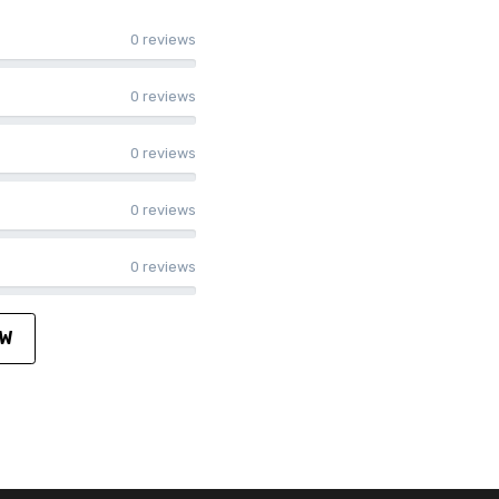
0 reviews
0 reviews
0 reviews
0 reviews
0 reviews
EW