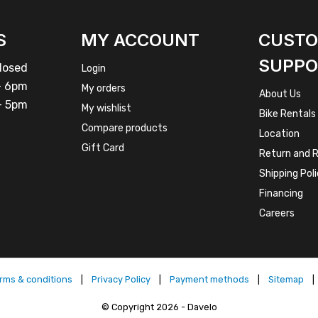
S
MY ACCOUNT
CUST
SUPPO
osed
Login
 6pm
My orders
About Us
 5pm
My wishlist
Bike Rentals
Compare products
Location
Gift Card
Return and R
Shipping Pol
Financing
Careers
rms & conditions
|
Privacy Policy
|
Payment methods
|
Sitemap
|
© Copyright 2026 - Davelo