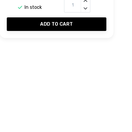
In stock
ADD TO CART