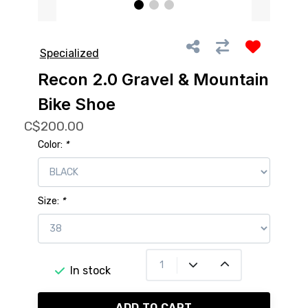
Specialized
Recon 2.0 Gravel & Mountain
Bike Shoe
C$200.00
Color:
*
Size:
*
In stock
ADD TO CART