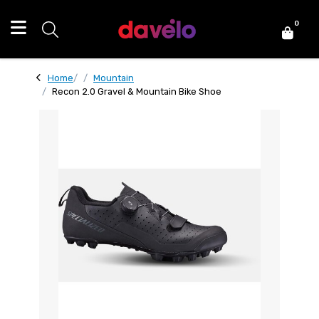
0
Home
Mountain
Recon 2.0 Gravel & Mountain Bike Shoe
Recon 2.0 Gravel & Mountain Bike Shoe