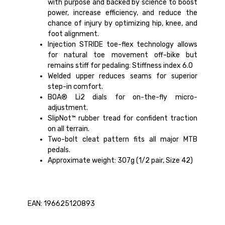
with purpose and backed by science to boost
power, increase efficiency, and reduce the
chance of injury by optimizing hip, knee, and
foot alignment.
Injection STRIDE toe-flex technology allows
for natural toe movement off-bike but
remains stiff for pedaling: Stiffness index 6.0
Welded upper reduces seams for superior
step-in comfort.
BOA® Li2 dials for on-the-fly micro-
adjustment.
SlipNot™ rubber tread for confident traction
on all terrain.
Two-bolt cleat pattern fits all major MTB
pedals.
Approximate weight: 307g (1/2 pair, Size 42)
EAN: 196625120893