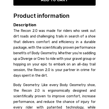
Product information
Description
The Recon 2.0 was made for riders who seek out
dirt roads and challenging trails in search of a shoe
that delivers comfort and efficiency in a durable
package, with the scientifically proven performance
benefits of Body Geometry. Whether you’re saddling
up a Diverge or Creo to ride with your gravel group or
hopping on your epic to embark on an all-day trail
session, the Recon 2.0 is your partner in crime for
days spent in the dirt.
Body Geometry: Like every Body Geometry shoe,
the Recon 2.0 is ergonomically designed and
scientifically proven to improve comfort, increase
performance, and reduce the chance of injury for
every rider with patented technology, while