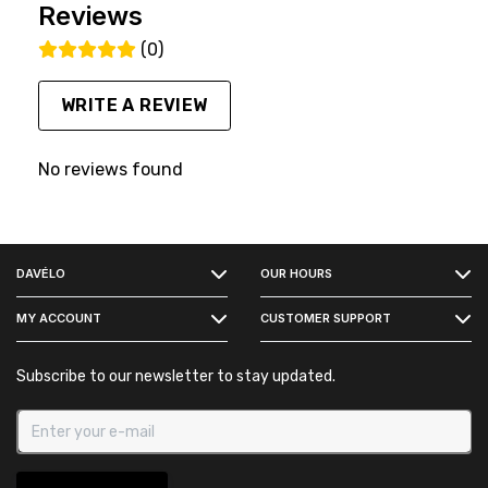
Reviews
(0)
WRITE A REVIEW
No reviews found
FACEBOOK
DAVÉLO
OUR HOURS
INSTAGRAM
MY ACCOUNT
CUSTOMER SUPPORT
Subscribe to our newsletter to stay updated.