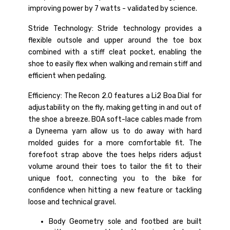
improving power by 7 watts - validated by science.
Stride Technology: Stride technology provides a
flexible outsole and upper around the toe box
combined with a stiff cleat pocket, enabling the
shoe to easily flex when walking and remain stiff and
efficient when pedaling.
Efficiency: The Recon 2.0 features a Li2 Boa Dial for
adjustability on the fly, making getting in and out of
the shoe a breeze. BOA soft-lace cables made from
a Dyneema yarn allow us to do away with hard
molded guides for a more comfortable fit. The
forefoot strap above the toes helps riders adjust
volume around their toes to tailor the fit to their
unique foot, connecting you to the bike for
confidence when hitting a new feature or tackling
loose and technical gravel.
Body Geometry sole and footbed are built