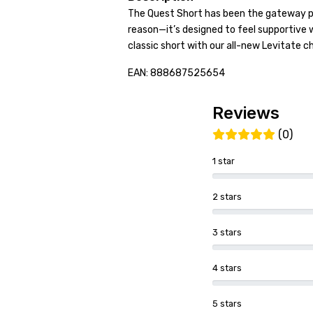
The Quest Short has been the gateway pi
reason—it’s designed to feel supportive w
classic short with our all-new Levitate 
EAN: 888687525654
Reviews
(0)
1 star
2 stars
3 stars
4 stars
5 stars