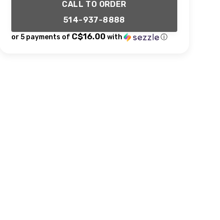
CALL TO ORDER
514-937-8888
C$16.00
or 5 payments of
with
ⓘ