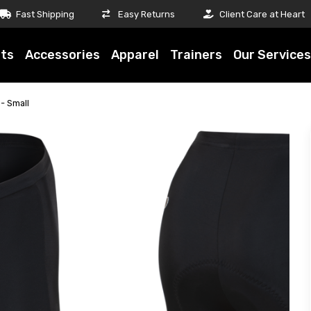
Fast Shipping
Easy Returns
Client Care at Heart
ts
Accessories
Apparel
Trainers
Our Services
- Small