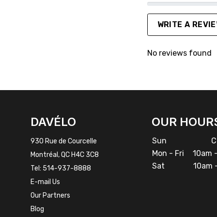
WRITE A REVI
No reviews found
FACEBOOK
INSTAGRAM
DAVÉLO
OUR HOUR
Sun
Cl
930 Rue de Courcelle
Mon - Fri
10am -
Montréal, QC H4C 3C8
Sat
10am -
Tel:
514-937-8888
E-mail Us
Our Partners
Blog