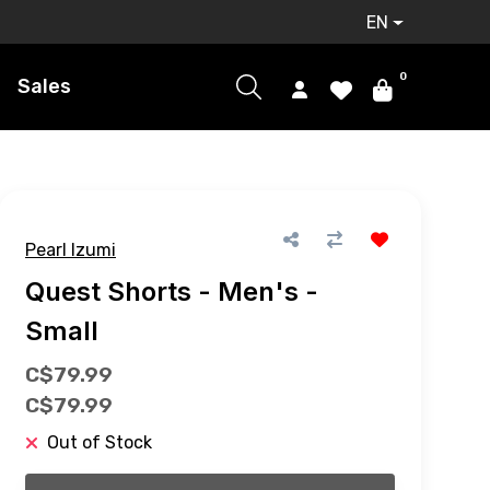
EN
0
Sales
Pearl Izumi
Quest Shorts - Men's -
Small
C$79.99
C$79.99
Out of Stock