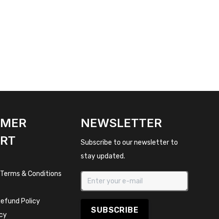
OMER
NEWSLETTER
RT
Subscribe to our newsletter to
stay updated.
 Terms & Conditions
efund Policy
SUBSCRIBE
icy