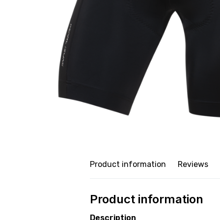
Product information
Reviews
Product information
Description