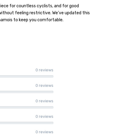
ece for countless cyclists, and for good
ithout feeling restrictive. We’ve updated this
chamois to keep you comfortable.
0 reviews
0 reviews
0 reviews
0 reviews
0 reviews