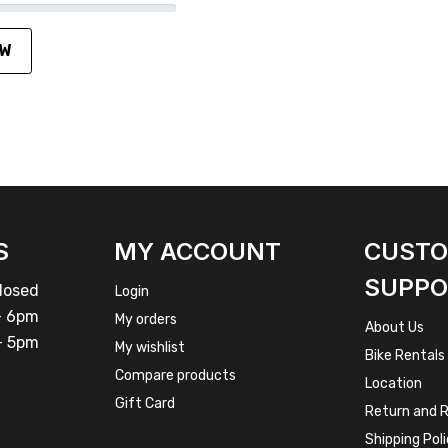
EW
S
MY ACCOUNT
CUST
SUPPO
osed
Login
 6pm
My orders
About Us
 5pm
My wishlist
Bike Rentals
Compare products
Location
Gift Card
Return and R
Shipping Pol