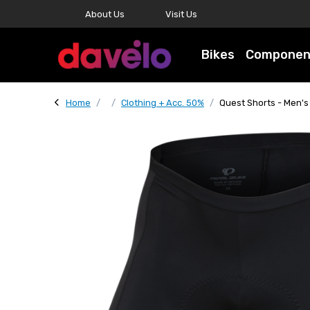
About Us
Visit Us
Bikes
Componen
Home
Clothing + Acc. 50%
Quest Shorts - Men's 