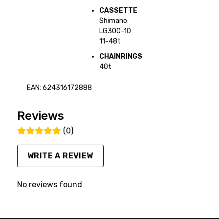
CASSETTE
Shimano
LG300-10
11-48t
CHAINRINGS
40t
EAN: 624316172888
Reviews
(0)
WRITE A REVIEW
No reviews found
FACEBOOK