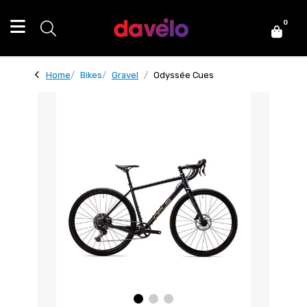
0
Home
Bikes
Gravel
Odyssée Cues