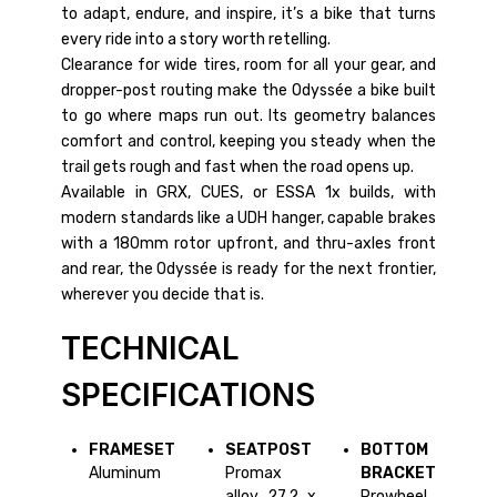
to adapt, endure, and inspire, it’s a bike that turns
every ride into a story worth retelling.
Clearance for wide tires, room for all your gear, and
dropper-post routing make the Odyssée a bike built
to go where maps run out. Its geometry balances
comfort and control, keeping you steady when the
trail gets rough and fast when the road opens up.
Available in GRX, CUES, or ESSA 1x builds, with
modern standards like a UDH hanger, capable brakes
with a 180mm rotor upfront, and thru-axles front
and rear, the Odyssée is ready for the next frontier,
wherever you decide that is.
TECHNICAL
SPECIFICATIONS
FRAMESET
SEATPOST
BOTTOM
Aluminum
Promax
BRACKET
alloy 27.2 x
Prowheel