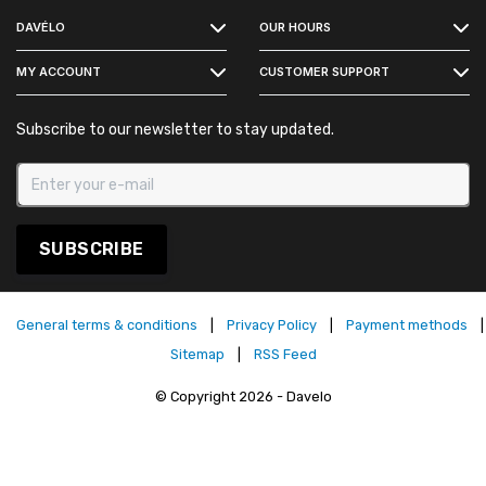
DAVÉLO
OUR HOURS
INSTAGRAM
MY ACCOUNT
CUSTOMER SUPPORT
Subscribe to our newsletter to stay updated.
SUBSCRIBE
General terms & conditions
|
Privacy Policy
|
Payment methods
|
Sitemap
|
RSS Feed
© Copyright 2026 - Davelo