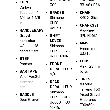
FORK
300
BB-68+ BSA
Carbon
Tapered 1-
BRAKES
CHAIN
1/4 to 1-1/8
Shimano
KMC X-Glide
in
CUES
CRANKSET
U6030
HANDLEBARS
Prowheel
Gravel
SHIFT
RPL-FD16A
handlebar
LEVER
RIMS
w/ 16-
Shimano
Weinmann
degree flare
CUES SL-
U32TL
U6000-10R
STEM
HUBS
Promax
FRONT
Alex 28h 6
DERAILLEUR
BAR TAPE
bolts
N/A
Velo VexGel
TIRES
diamond
REAR
Vittoria
grip
DERAILLEUR
Terreno T50
Shimano
SADDLE
Mixed Gravel
CUES RD-
Opus Gravel
Endurance
U6000 GS
700x50c
10/11s