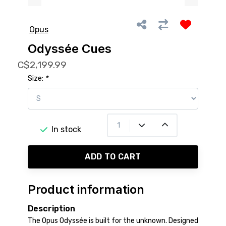
Opus
Odyssée Cues
C$2,199.99
Size:
*
In stock
ADD TO CART
Product information
Description
The Opus Odyssée is built for the unknown. Designed