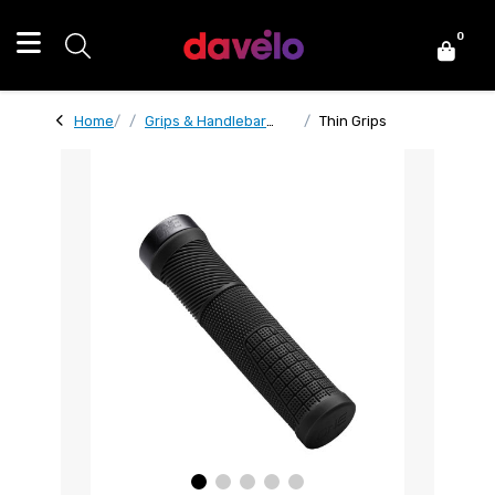
0
Home
Grips & Handlebar
Thin Grips
Tape