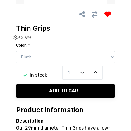
Thin Grips
C$32.99
Color:
*
In stock
ADD TO CART
Product information
Description
Our 29mm diameter Thin Grips have a low-