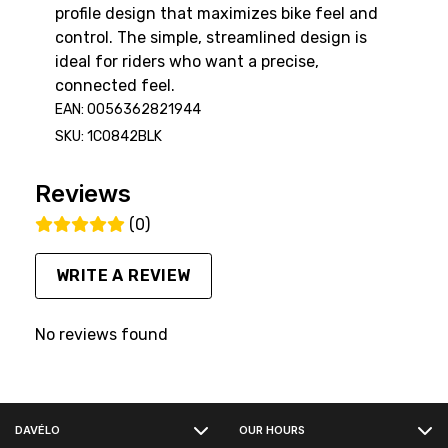
profile design that maximizes bike feel and
control. The simple, streamlined design is
ideal for riders who want a precise,
connected feel.
EAN: 0056362821944
SKU: 1C0842BLK
Reviews
(0)
WRITE A REVIEW
No reviews found
FACEBOOK
DAVÉLO
OUR HOURS
INSTAGRAM