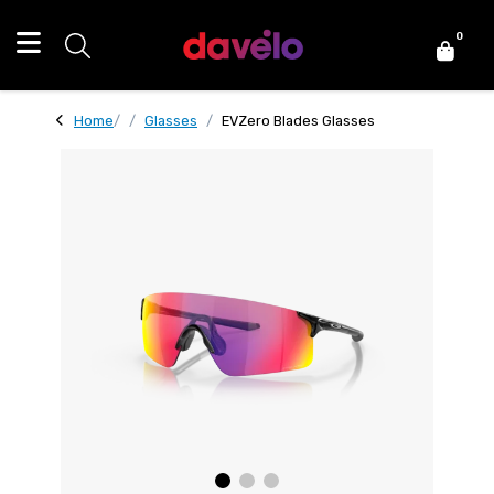
0
Home
Glasses
EVZero Blades Glasses