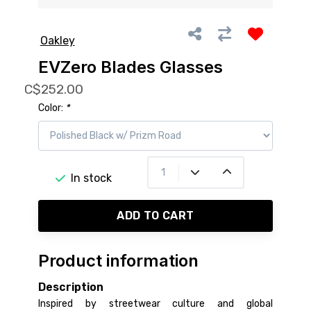
Oakley
EVZero Blades Glasses
C$252.00
Color:
*
In stock
ADD TO CART
Product information
Description
Inspired by streetwear culture and global