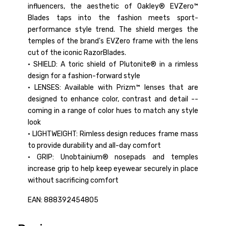
influencers, the aesthetic of Oakley® EVZero™
Blades taps into the fashion meets sport-
performance style trend. The shield merges the
temples of the brand's EVZero frame with the lens
cut of the iconic RazorBlades.
• SHIELD: A toric shield of Plutonite® in a rimless
design for a fashion-forward style
• LENSES: Available with Prizm™ lenses that are
designed to enhance color, contrast and detail --
coming in a range of color hues to match any style
look
• LIGHTWEIGHT: Rimless design reduces frame mass
to provide durability and all-day comfort
• GRIP: Unobtainium® nosepads and temples
increase grip to help keep eyewear securely in place
without sacrificing comfort
EAN: 888392454805