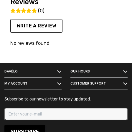
Reviews
(0)
WRITE A REVIEW
No reviews found
FACEBOOK
DAVÉLO
OUR HOURS
INSTAGRAM
MY ACCOUNT
CUSTOMER SUPPORT
Subscribe to our newsletter to stay updated.
SUBSCRIBE