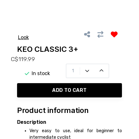
Look
KEO CLASSIC 3+
C$119.99
In stock
ADD TO CART
Product information
Description
Very easy to use, ideal for beginner to
intermediate cyclist