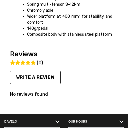
Spring multi-tensor: 8-12Nm
Chromoly axle
Wider platform at 400 mm² for stability and
comfort
140g/pedal
Composite body with stainless steel platform
Reviews
(0)
WRITE A REVIEW
No reviews found
FACEBOOK
DAVÉLO
OUR HOURS
INSTAGRAM