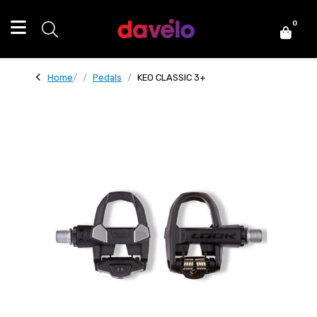
0
Home
Pedals
KEO CLASSIC 3+