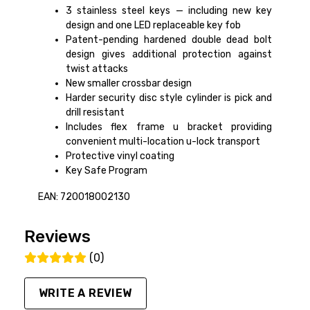
3 stainless steel keys — including new key
design and one LED replaceable key fob
Patent-pending hardened double dead bolt
design gives additional protection against
twist attacks
New smaller crossbar design
Harder security disc style cylinder is pick and
drill resistant
Includes flex frame u bracket providing
convenient multi-location u-lock transport
Protective vinyl coating
Key Safe Program
EAN: 720018002130
Reviews
(0)
WRITE A REVIEW