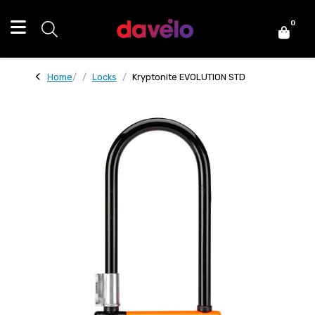
0
Home
Locks
Kryptonite EVOLUTION STD