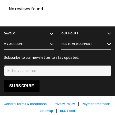
No reviews found
FACEBOOK
DAVÉLO
OUR HOURS
INSTAGRAM
MY ACCOUNT
CUSTOMER SUPPORT
Subscribe to our newsletter to stay updated.
SUBSCRIBE
General terms & conditions
|
Privacy Policy
|
Payment methods
|
Sitemap
|
RSS Feed