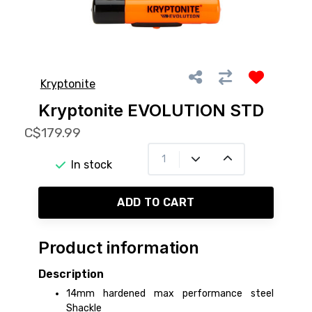
Kryptonite
Kryptonite EVOLUTION STD
C$179.99
In stock
ADD TO CART
Product information
Description
14mm hardened max performance steel
Shackle