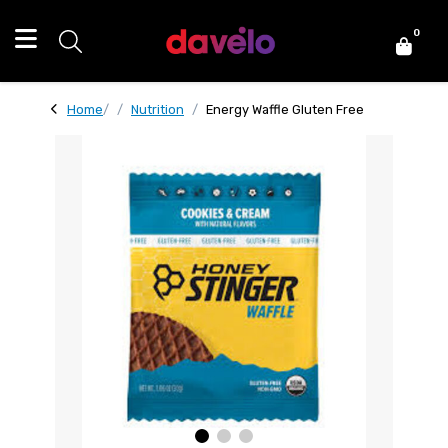
0
Home
Nutrition
Energy Waffle Gluten Free