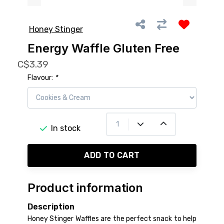
Honey Stinger
Energy Waffle Gluten Free
C$3.39
Flavour:
*
In stock
ADD TO CART
Product information
Description
Honey Stinger Waffles are the perfect snack to help