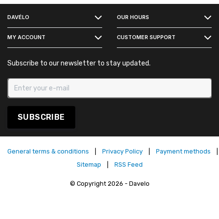
DAVÉLO
OUR HOURS
INSTAGRAM
MY ACCOUNT
CUSTOMER SUPPORT
Subscribe to our newsletter to stay updated.
SUBSCRIBE
General terms & conditions
|
Privacy Policy
|
Payment methods
|
Sitemap
|
RSS Feed
© Copyright 2026 - Davelo