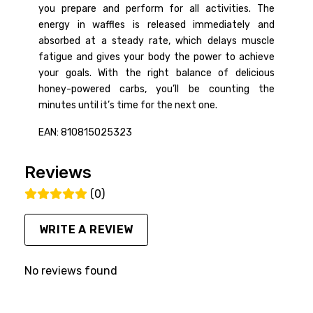
you prepare and perform for all activities. The
energy in waffles is released immediately and
absorbed at a steady rate, which delays muscle
fatigue and gives your body the power to achieve
your goals. With the right balance of delicious
honey-powered carbs, you’ll be counting the
minutes until it’s time for the next one.
EAN: 810815025323
Reviews
(0)
WRITE A REVIEW
No reviews found
FACEBOOK