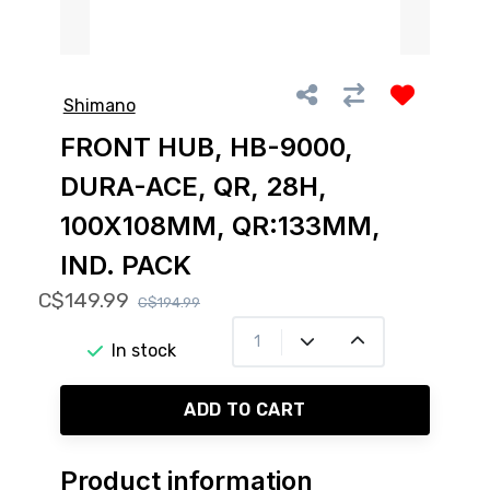
Shimano
FRONT HUB, HB-9000,
DURA-ACE, QR, 28H,
100X108MM, QR:133MM,
IND. PACK
C$149.99
C$194.99
In stock
ADD TO CART
Product information