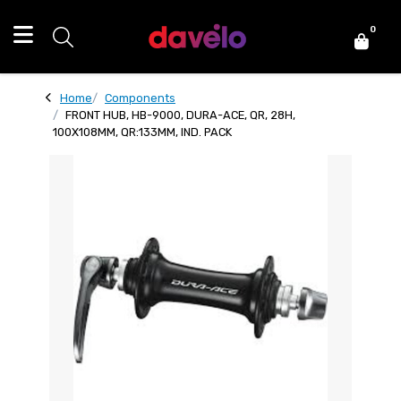
0
Home
Components
FRONT HUB, HB-9000, DURA-ACE, QR, 28H,
100X108MM, QR:133MM, IND. PACK