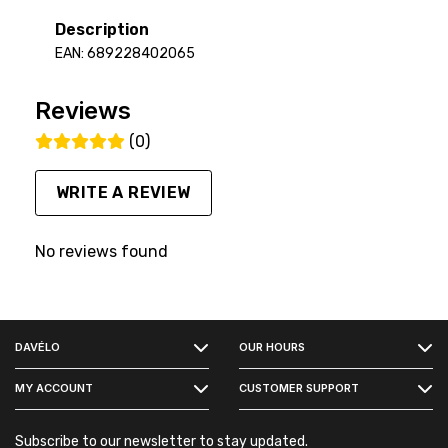
Description
EAN: 689228402065
Reviews
(0)
WRITE A REVIEW
No reviews found
FACEBOOK
DAVÉLO
OUR HOURS
INSTAGRAM
MY ACCOUNT
CUSTOMER SUPPORT
Subscribe to our newsletter to stay updated.