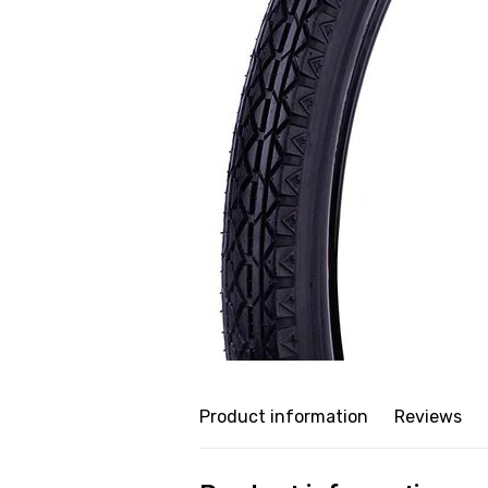
Product information
Reviews