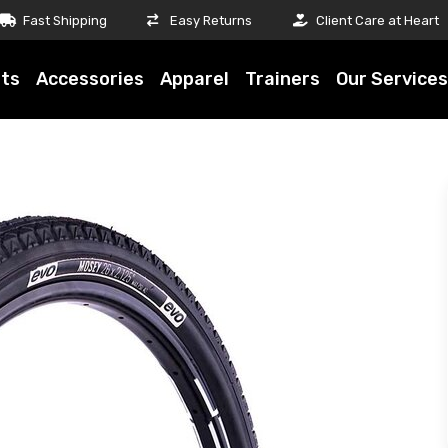
Fast Shipping
Easy Returns
Client Care at Heart
ts
Accessories
Apparel
Trainers
Our Services