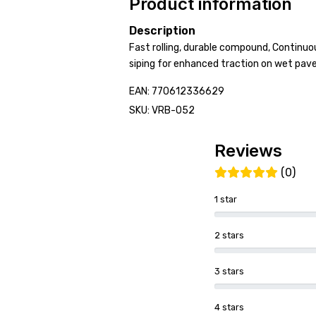
Product information
Description
Fast rolling, durable compound, Continuou
siping for enhanced traction on wet pa
EAN: 770612336629
SKU: VRB-052
Reviews
(0)
1 star
2 stars
3 stars
4 stars