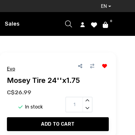
EN
0
Sales
Evo
Mosey Tire 24''x1.75
C$26.99
In stock
ADD TO CART