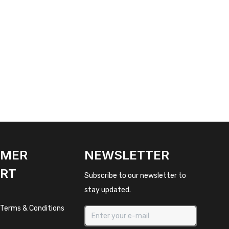
OMER
NEWSLETTER
RT
Subscribe to our newsletter to
stay updated.
 Terms & Conditions