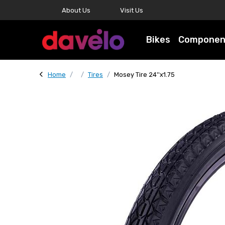
About Us
Visit Us
Bikes
Componen
Home
Tires
Mosey Tire 24''x1.75