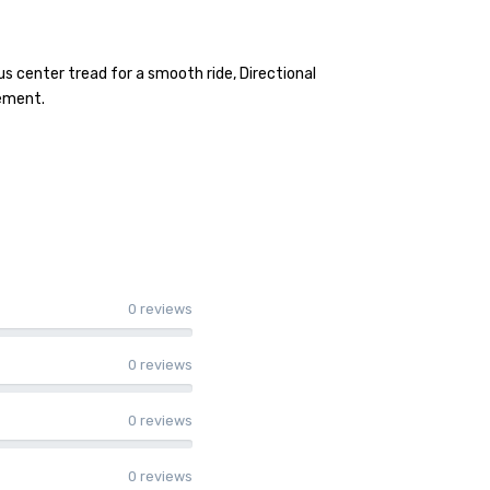
s center tread for a smooth ride, Directional
vement.
0 reviews
0 reviews
0 reviews
0 reviews