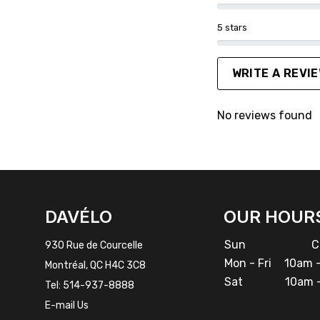
5 stars
WRITE A REVI
No reviews found
FACEBOOK
INSTAGRAM
DAVÉLO
OUR HOUR
Sun
Cl
930 Rue de Courcelle
Mon - Fri
10am -
Montréal, QC H4C 3C8
Sat
10am -
Tel:
514-937-8888
E-mail Us