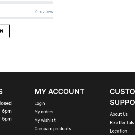
0 reviews
EW
S
MY ACCOUNT
CUST
SUPPO
osed
Login
 6pm
My orders
About Us
 5pm
My wishlist
Bike Rentals
Compare products
Location