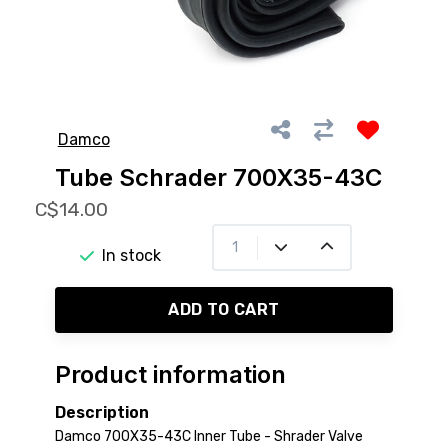
Damco
Tube Schrader 700X35-43C
C$14.00
In stock
ADD TO CART
Product information
Description
Damco 700X35-43C Inner Tube - Shrader Valve