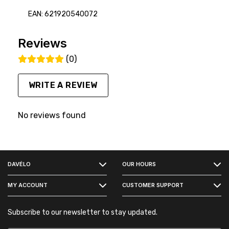
EAN: 621920540072
Reviews
(0)
WRITE A REVIEW
No reviews found
FACEBOOK
DAVÉLO
OUR HOURS
INSTAGRAM
MY ACCOUNT
CUSTOMER SUPPORT
Subscribe to our newsletter to stay updated.