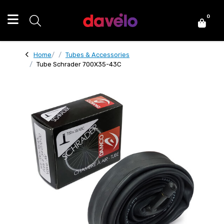
0
Home
Tubes & Accessories
Tube Schrader 700X35-43C