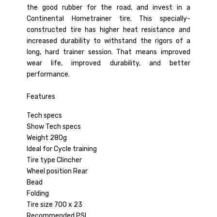
the good rubber for the road, and invest in a
Continental Hometrainer tire. This specially-
constructed tire has higher heat resistance and
increased durability to withstand the rigors of a
long, hard trainer session. That means improved
wear life, improved durability, and better
performance.
Features
Tech specs
Show Tech specs
Weight 280g
Ideal for Cycle training
Tire type Clincher
Wheel position Rear
Bead
Folding
Tire size 700 x 23
Recommended PSI