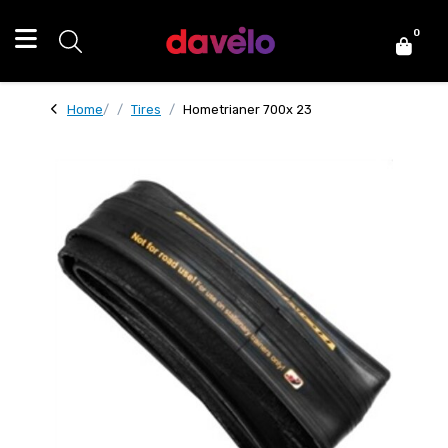
0
Home
Tires
Hometrianer 700x 23