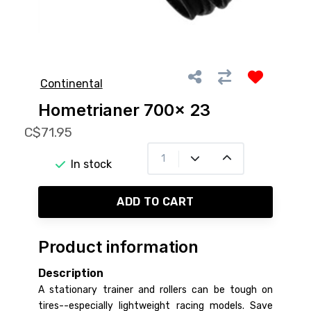
Continental
Hometrianer 700x 23
C$71.95
In stock
ADD TO CART
Product information
Description
A stationary trainer and rollers can be tough on
tires--especially lightweight racing models. Save