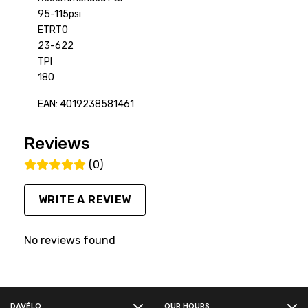
95-115psi
ETRTO
23-622
TPI
180
EAN: 4019238581461
Reviews
(0)
WRITE A REVIEW
No reviews found
FACEBOOK
DAVÉLO
OUR HOURS