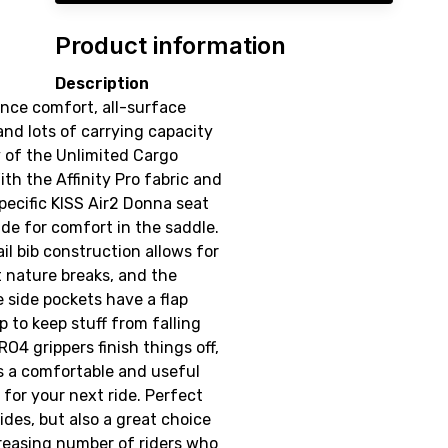
Product information
Description
nce comfort, all-surface
 and lots of carrying capacity
y of the Unlimited Cargo
ith the Affinity Pro fabric and
ecific KISS Air2 Donna seat
ade for comfort in the saddle.
il bib construction allows for
 nature breaks, and the
 side pockets have a flap
p to keep stuff from falling
RO4 grippers finish things off,
s a comfortable and useful
t for your next ride. Perfect
rides, but also a great choice
creasing number of riders who