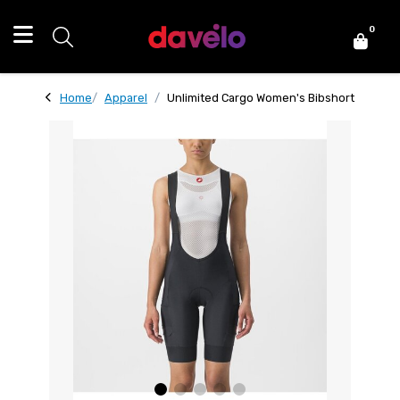
0
Home
Apparel
Unlimited Cargo Women's Bibshort