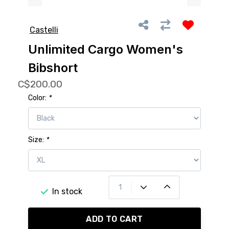
Castelli
Unlimited Cargo Women's
Bibshort
C$200.00
Color:
*
Size:
*
In stock
ADD TO CART