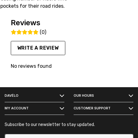
ockets for their road rides.
Reviews
(0)
WRITE A REVIEW
No reviews found
FACEBOOK
DAVÉLO
OUR HOURS
INSTAGRAM
MY ACCOUNT
CUSTOMER SUPPORT
Subscribe to our newsletter to stay updated.