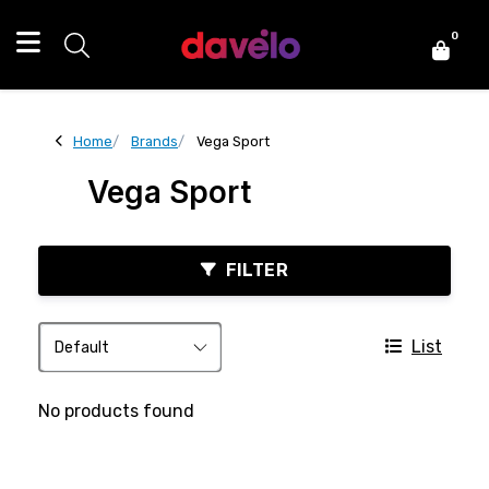
0
Home
Brands
Vega Sport
Vega Sport
FILTER
List
No products found