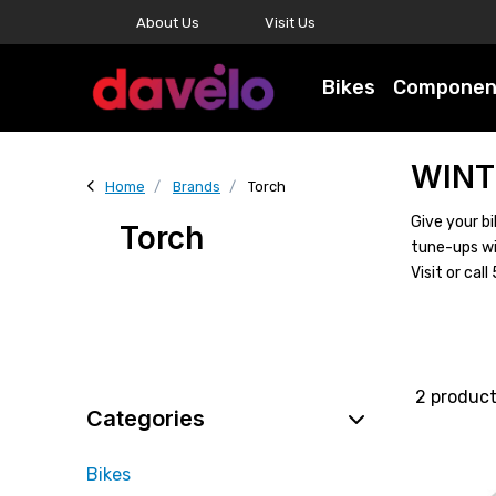
About Us
Visit Us
Bikes
Componen
WINT
Home
Brands
Torch
Give your bi
Torch
tune-ups wi
Visit or ca
2 produc
Categories
Bikes