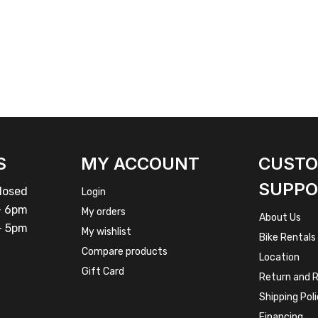
S
MY ACCOUNT
CUST
SUPPO
osed
Login
 6pm
My orders
About Us
 5pm
My wishlist
Bike Rentals
Compare products
Location
Gift Card
Return and R
Shipping Pol
Financing