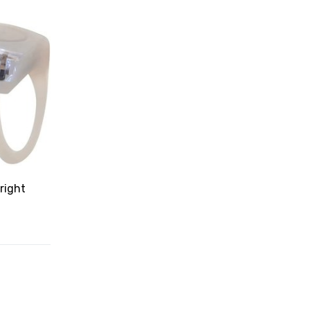
right