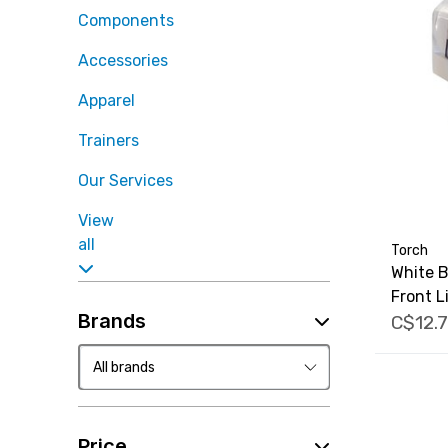
Components
Accessories
Apparel
Trainers
Our Services
View
all
Torch
White B
Front L
Brands
C$12.
Price