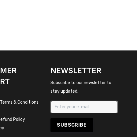
OMER
NEWSLETTER
RT
Subscribe to our newsletter to
stay updated.
 Terms & Conditions
efund Policy
SUBSCRIBE
icy