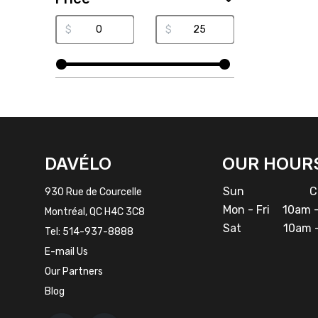
$
$
FACEBOOK
INSTAGRAM
DAVÉLO
OUR HOUR
Sun
Cl
930 Rue de Courcelle
Mon - Fri
10am -
Montréal, QC H4C 3C8
Sat
10am -
Tel:
514-937-8888
E-mail Us
Our Partners
Blog