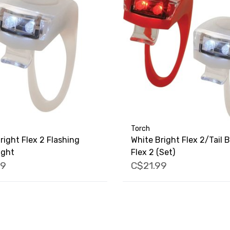
Torch
right Flex 2 Flashing
White Bright Flex 2/Tail B
ight
Flex 2 (Set)
79
C$21.99