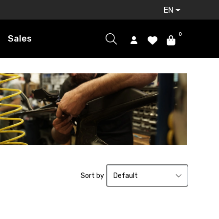
EN
0
Sales
Sort by