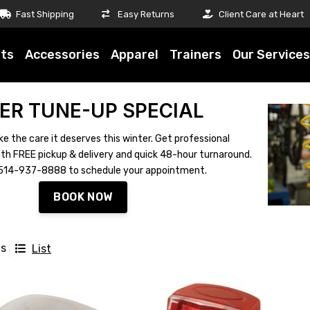
Fast Shipping
Easy Returns
Client Care at Heart
ts
Accessories
Apparel
Trainers
Our Services
ER TUNE-UP SPECIAL
ke the care it deserves this winter. Get professional
th FREE pickup & delivery and quick 48-hour turnaround.
ll 514-937-8888 to schedule your appointment.
BOOK NOW
ts
List