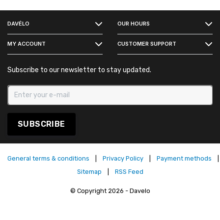
FACEBOOK
DAVÉLO
OUR HOURS
INSTAGRAM
MY ACCOUNT
CUSTOMER SUPPORT
Subscribe to our newsletter to stay updated.
SUBSCRIBE
General terms & conditions
|
Privacy Policy
|
Payment methods
|
Sitemap
|
RSS Feed
© Copyright 2026 - Davelo