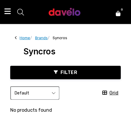
0
Home
Brands
Syncros
Syncros
FILTER
Grid
No products found