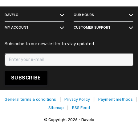
FACEBOOK
DAVÉLO
OUR HOURS
INSTAGRAM
MY ACCOUNT
CUSTOMER SUPPORT
Subscribe to our newsletter to stay updated.
SUBSCRIBE
General terms & conditions
|
Privacy Policy
|
Payment methods
|
Sitemap
|
RSS Feed
© Copyright 2026 - Davelo