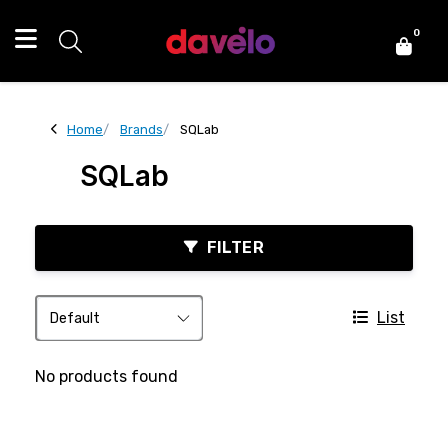
0
Home
Brands
SQLab
SQLab
FILTER
List
No products found