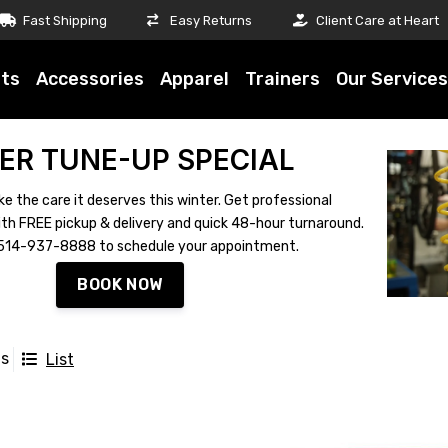
Fast Shipping
Easy Returns
Client Care at Heart
ts
Accessories
Apparel
Trainers
Our Services
ER TUNE-UP SPECIAL
ke the care it deserves this winter. Get professional
th FREE pickup & delivery and quick 48-hour turnaround.
ll 514-937-8888 to schedule your appointment.
BOOK NOW
ts
List