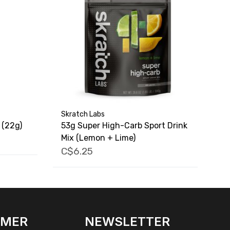
Skratch Labs
 (22g)
53g Super High-Carb Sport Drink
Mix (Lemon + Lime)
C$6.25
OMER
NEWSLETTER