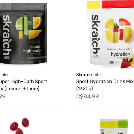
Labs
Skratch Labs
uper High-Carb Sport
Sport Hydration Drink Mix
ix (Lemon + Lime)
(1320g)
99
C$84.99