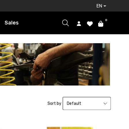
EN
0
Sales
Sort by