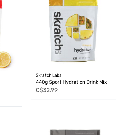
Skratch Labs
440g Sport Hydration Drink Mix
C$32.99