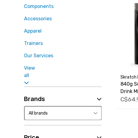
Components
Accessories
Apparel
Trainers
Our Services
View
all
Skratch 
840g S
Drink M
Brands
C$64.
Price