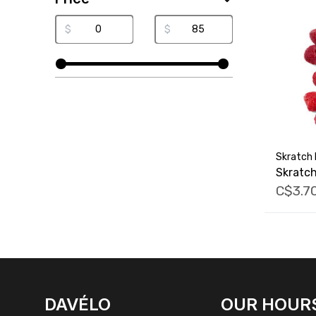
$
$
Skratch 
Skratc
C$3.7
FACEBOOK
INSTAGRAM
DAVÉLO
OUR HOUR