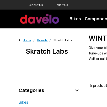
About Us
Visit Us
Bikes
Componen
WINT
Home
Brands
Skratch Labs
Give your bi
Skratch Labs
tune-ups wi
Visit or ca
6 produc
Categories
Bikes