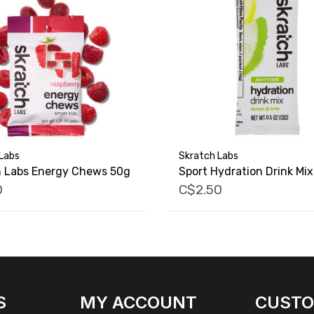
Labs
Skratch Labs
h Labs Energy Chews 50g
Sport Hydration Drink Mix
0
C$2.50
S
MY ACCOUNT
CUST