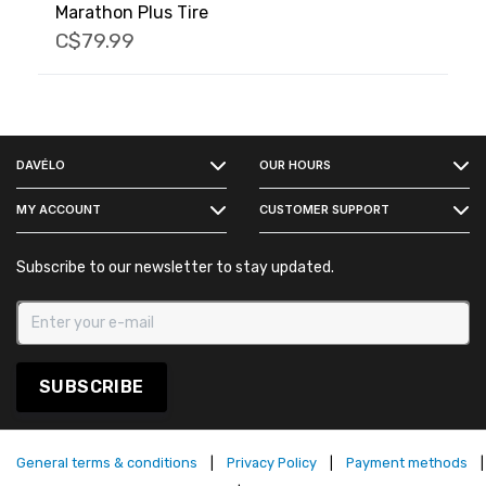
Marathon Plus Tire
C$79.99
FACEBOOK
DAVÉLO
OUR HOURS
INSTAGRAM
MY ACCOUNT
CUSTOMER SUPPORT
Subscribe to our newsletter to stay updated.
SUBSCRIBE
General terms & conditions
|
Privacy Policy
|
Payment methods
|