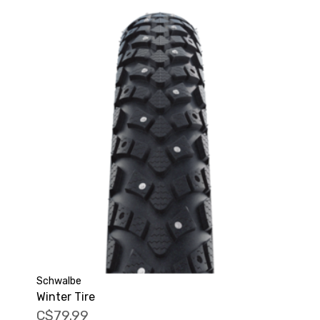
Schwalbe
Winter Tire
C$79.99