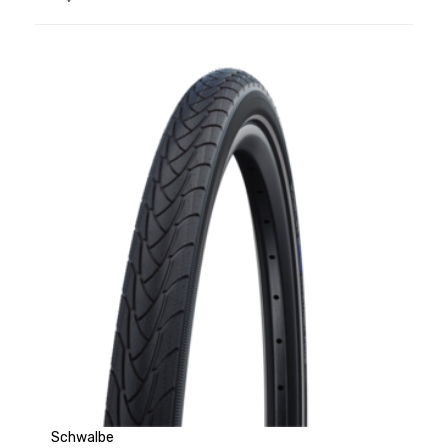
Schwalbe