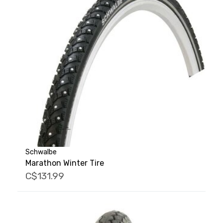
Schwalbe
Marathon Winter Tire
C$131.99