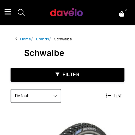
0
Home
Brands
Schwalbe
Schwalbe
FILTER
List