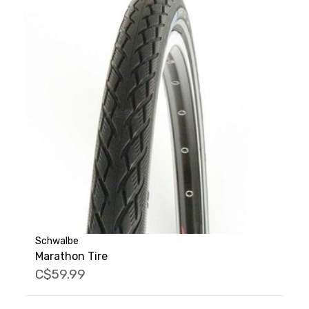
Schwalbe
Marathon Tire
C$59.99