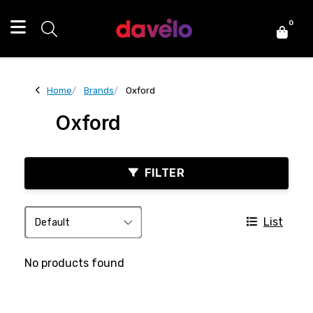
0
Home
Brands
Oxford
Oxford
FILTER
List
No products found