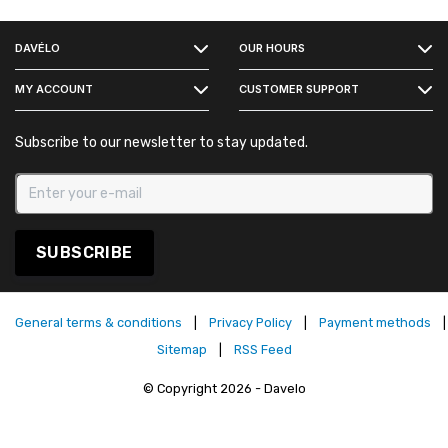
FACEBOOK
DAVÉLO
OUR HOURS
INSTAGRAM
MY ACCOUNT
CUSTOMER SUPPORT
Subscribe to our newsletter to stay updated.
SUBSCRIBE
General terms & conditions
|
Privacy Policy
|
Payment methods
|
Sitemap
|
RSS Feed
© Copyright 2026 - Davelo