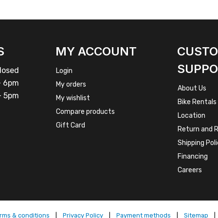
S
MY ACCOUNT
CUST
SUPPO
osed
Login
 6pm
My orders
About Us
 5pm
My wishlist
Bike Rentals
Compare products
Location
Gift Card
Return and R
Shipping Pol
Financing
Careers
rms & conditions
|
Privacy Policy
|
Payment methods
|
Sitemap
|