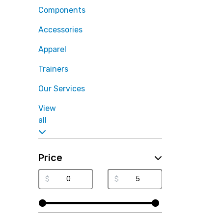
Components
Accessories
Apparel
Trainers
Our Services
View
all
Price
$
$