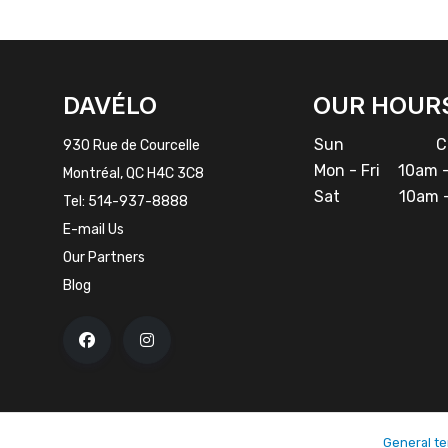
FACEBOOK
INSTAGRAM
DAVÉLO
OUR HOUR
Sun
Cl
930 Rue de Courcelle
Mon - Fri
10am -
Montréal, QC H4C 3C8
Sat
10am -
Tel:
514-937-8888
E-mail Us
Our Partners
Blog
General te