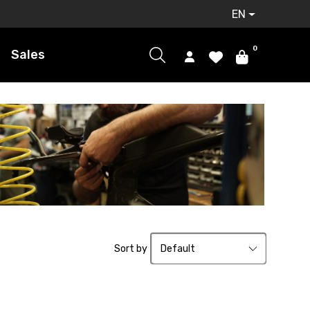
EN
0
Sales
Sort by