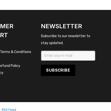
OMER
NEWSLETTER
RT
Subscribe to our newsletter to
stay updated.
 Terms & Conditions
efund Policy
SUBSCRIBE
icy
RSS Feed