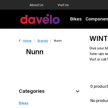
About Us
Visit Us
Bikes
Componen
WINT
Home
Brands
Nunn
Give your bi
Nunn
tune-ups wi
Visit or ca
0 produc
Categories
No produ
Bikes