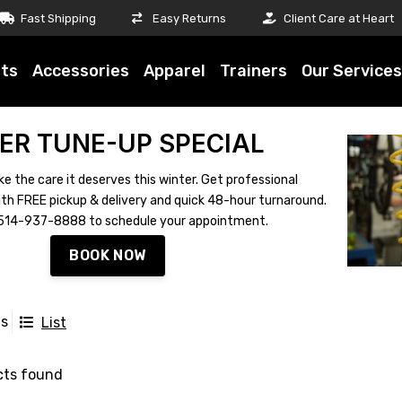
Fast Shipping
Easy Returns
Client Care at Heart
ts
Accessories
Apparel
Trainers
Our Services
ER TUNE-UP SPECIAL
ke the care it deserves this winter. Get professional
th FREE pickup & delivery and quick 48-hour turnaround.
ll 514-937-8888 to schedule your appointment.
BOOK NOW
ts
List
cts found