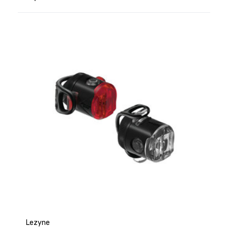
Lezyne