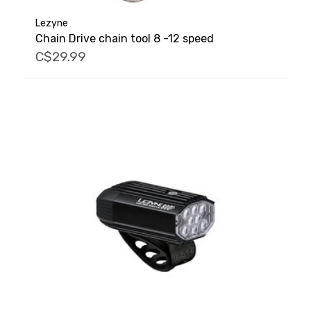
Lezyne
Chain Drive chain tool 8 -12 speed
C$29.99