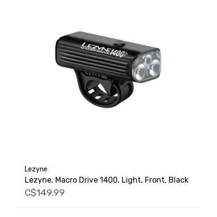
Lezyne
Lezyne, Macro Drive 1400, Light, Front, Black
C$149.99