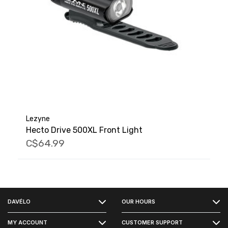
Lezyne
Hecto Drive 500XL Front Light
C$64.99
FACEBOOK
DAVÉLO
OUR HOURS
INSTAGRAM
MY ACCOUNT
CUSTOMER SUPPORT