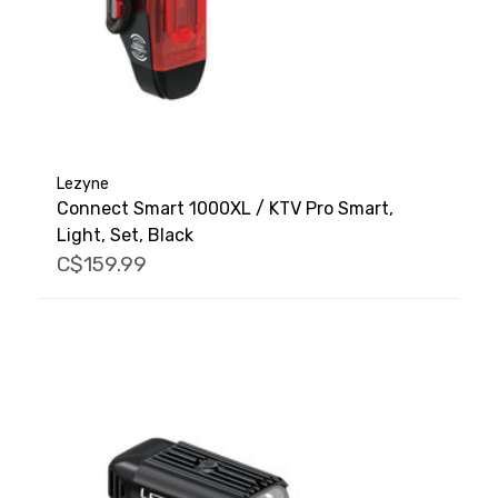
Lezyne
Connect Smart 1000XL / KTV Pro Smart,
Light, Set, Black
C$159.99