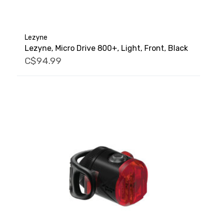
Lezyne
Lezyne, Micro Drive 800+, Light, Front, Black
C$94.99