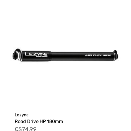
Lezyne
Road Drive HP 180mm
C$74.99