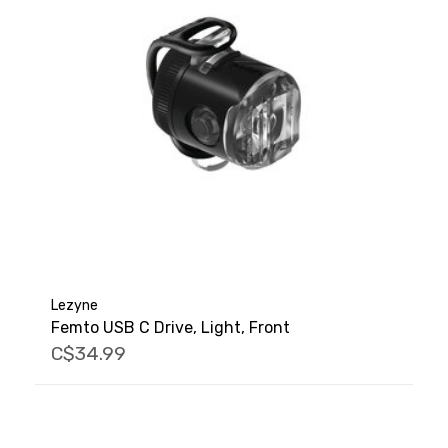
Lezyne
Femto USB C Drive, Light, Front
C$34.99