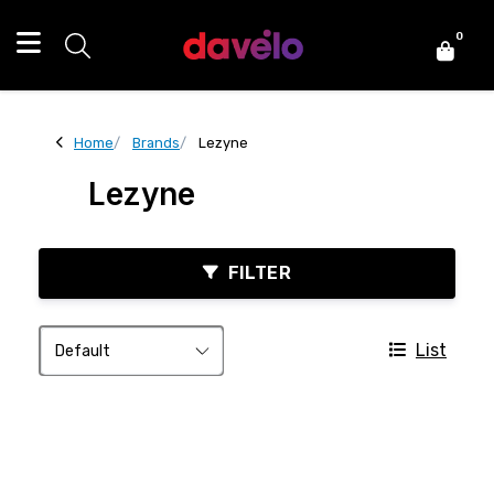
0
Home
Brands
Lezyne
Lezyne
FILTER
List