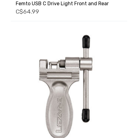
Femto USB C Drive Light Front and Rear
C$64.99