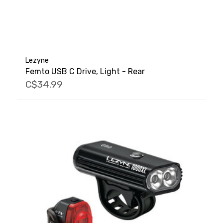
Lezyne
Femto USB C Drive, Light - Rear
C$34.99