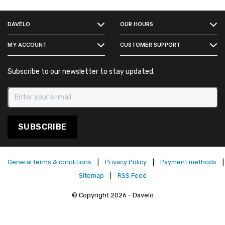
FACEBOOK
DAVÉLO
OUR HOURS
INSTAGRAM
MY ACCOUNT
CUSTOMER SUPPORT
Subscribe to our newsletter to stay updated.
SUBSCRIBE
General terms & conditions
|
Privacy Policy
|
Payment methods
|
Sitemap
|
RSS Feed
© Copyright 2026 - Davelo