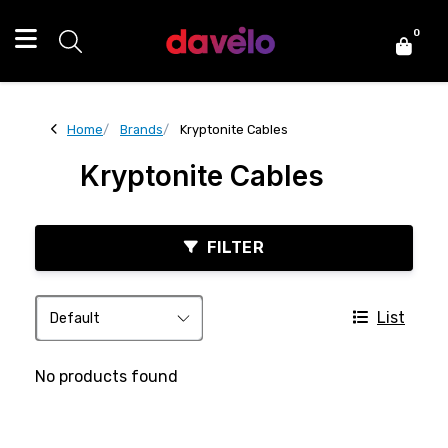
0
Home
Brands
Kryptonite Cables
Kryptonite Cables
FILTER
List
No products found