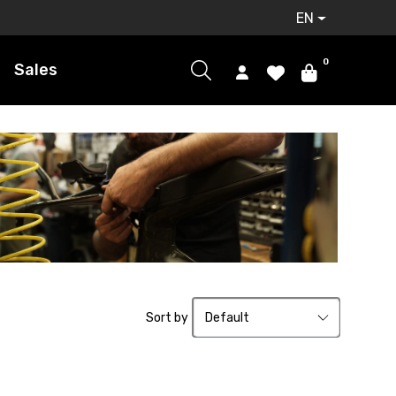
EN
0
Sales
Sort by