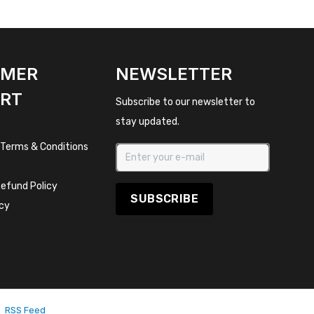
OMER
NEWSLETTER
RT
Subscribe to our newsletter to
stay updated.
 Terms & Conditions
efund Policy
SUBSCRIBE
icy
RSS Feed