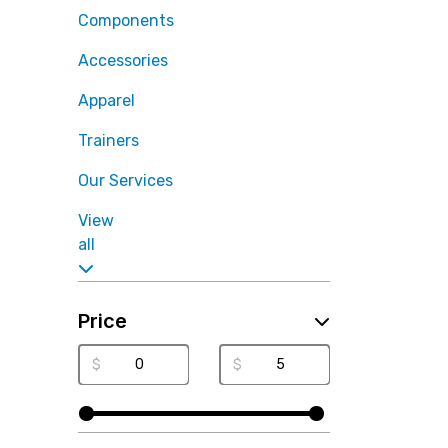
Components
Accessories
Apparel
Trainers
Our Services
View
all
Price
$
$