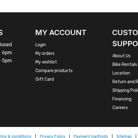
S
MY ACCOUNT
CUST
SUPPO
osed
Login
 6pm
My orders
About Us
 5pm
My wishlist
Bike Rentals
Compare products
Location
Gift Card
Return and R
Shipping Pol
Financing
Careers
rms & conditions
|
Privacy Policy
|
Payment methods
|
Sitemap
|