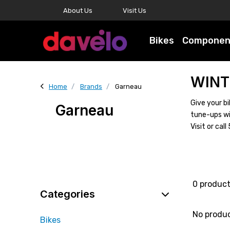
About Us
Visit Us
Bikes
Componen
WINT
Home
Brands
Garneau
Give your bi
Garneau
tune-ups wi
Visit or ca
0 produc
Categories
No produ
Bikes