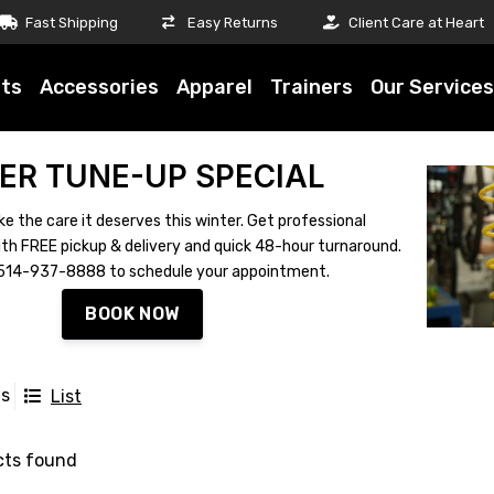
Fast Shipping
Easy Returns
Client Care at Heart
ts
Accessories
Apparel
Trainers
Our Services
ER TUNE-UP SPECIAL
ke the care it deserves this winter. Get professional
th FREE pickup & delivery and quick 48-hour turnaround.
ll 514-937-8888 to schedule your appointment.
BOOK NOW
ts
List
cts found