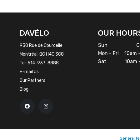
FACEBOOK
INSTAGRAM
DAVÉLO
OUR HOUR
Sun
Cl
930 Rue de Courcelle
Mon - Fri
10am -
Montréal, QC H4C 3C8
Sat
10am -
Tel:
514-937-8888
E-mail Us
Our Partners
Blog
General te