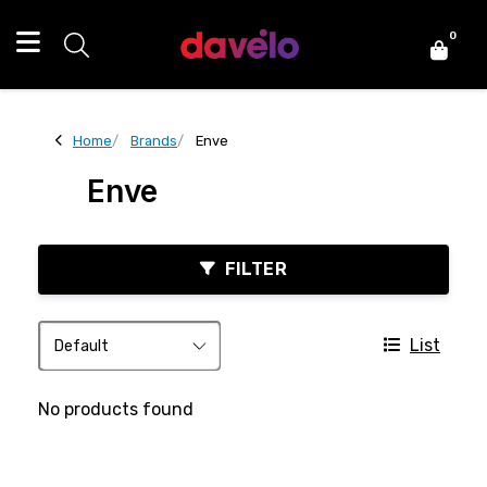
0
Home
Brands
Enve
Enve
FILTER
List
No products found