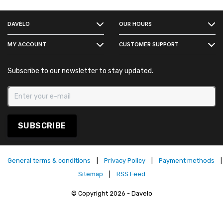
FACEBOOK
DAVÉLO
OUR HOURS
INSTAGRAM
MY ACCOUNT
CUSTOMER SUPPORT
Subscribe to our newsletter to stay updated.
SUBSCRIBE
General terms & conditions
|
Privacy Policy
|
Payment methods
|
Sitemap
|
RSS Feed
© Copyright 2026 - Davelo